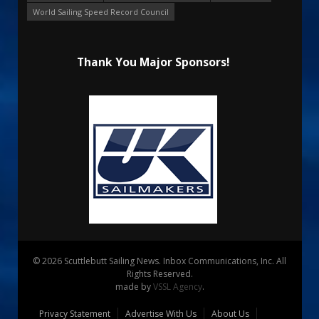
World Sailing Speed Record Council
Thank You Major Sponsors!
© 2026 Scuttlebutt Sailing News. Inbox Communications, Inc. All
Rights Reserved.
made by
VSSL Agency
.
Privacy Statement
Advertise With Us
About Us