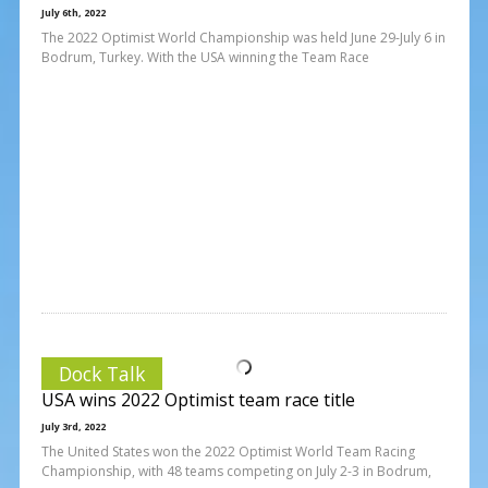
July 6th, 2022
The 2022 Optimist World Championship was held June 29-July 6 in
Bodrum, Turkey. With the USA winning the Team Race
Dock Talk
USA wins 2022 Optimist team race title
July 3rd, 2022
The United States won the 2022 Optimist World Team Racing
Championship, with 48 teams competing on July 2-3 in Bodrum,