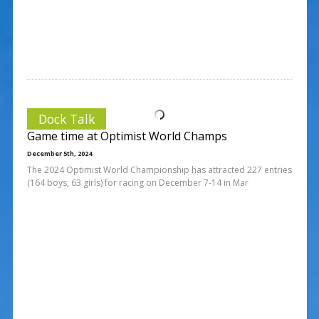
Dock Talk
Game time at Optimist World Champs
December 5th, 2024
The 2024 Optimist World Championship has attracted 227 entries
(164 boys, 63 girls) for racing on December 7-14 in Mar