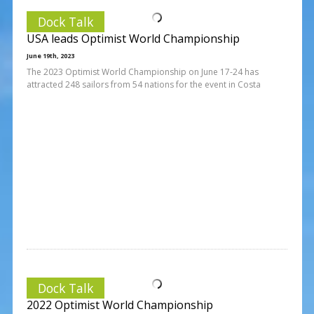
Dock Talk
USA leads Optimist World Championship
June 19th, 2023
The 2023 Optimist World Championship on June 17-24 has
attracted 248 sailors from 54 nations for the event in Costa
Dock Talk
2022 Optimist World Championship