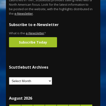
North American focus. Look for the latest information to
be posted on the website, with the highlights distributed in
the
e-Newsletter
.
Subscribe to e-Newsletter
What is the
e-Newsletter
?
Subscribe Today
Scuttlebutt Archives
August 2026