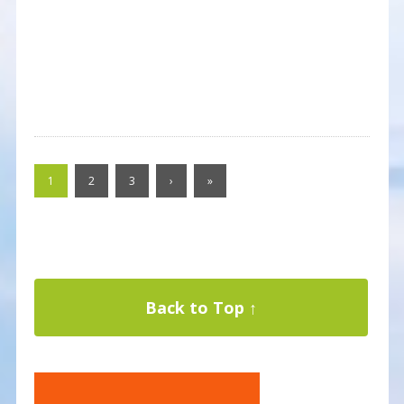
1
2
3
›
»
Back to Top ↑