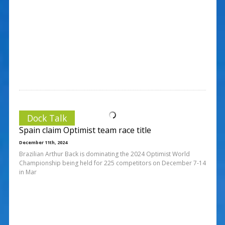
Dock Talk
Spain claim Optimist team race title
December 11th, 2024
Brazilian Arthur Back is dominating the 2024 Optimist World
Championship being held for 225 competitors on December 7-14
in Mar