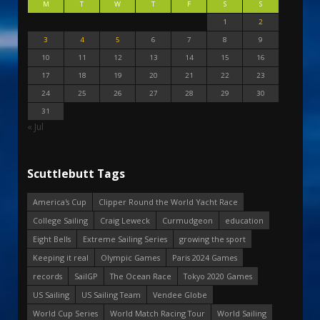
M
T
W
T
F
S
S
1
2
3
4
5
6
7
8
9
10
11
12
13
14
15
16
17
18
19
20
21
22
23
24
25
26
27
28
29
30
31
« Jul
Scuttlebutt Tags
America's Cup
Clipper Round the World Yacht Race
College Sailing
Craig Leweck
Curmudgeon
education
Eight Bells
Extreme Sailing Series
growing the sport
Keeping it real
Olympic Games
Paris 2024 Games
records
SailGP
The Ocean Race
Tokyo 2020 Games
US Sailing
US Sailing Team
Vendee Globe
World Cup Series
World Match Racing Tour
World Sailing