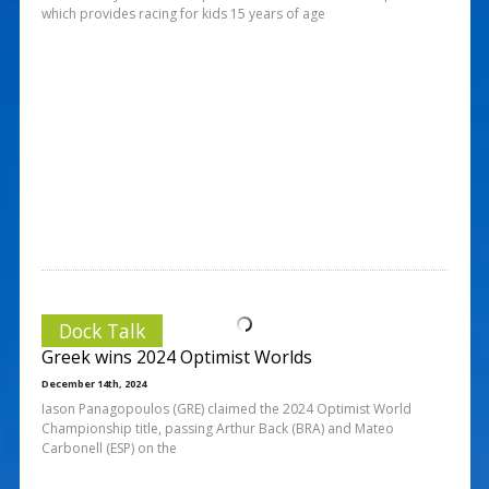
which provides racing for kids 15 years of age
Dock Talk
Greek wins 2024 Optimist Worlds
December 14th, 2024
Iason Panagopoulos (GRE) claimed the 2024 Optimist World
Championship title, passing Arthur Back (BRA) and Mateo
Carbonell (ESP) on the