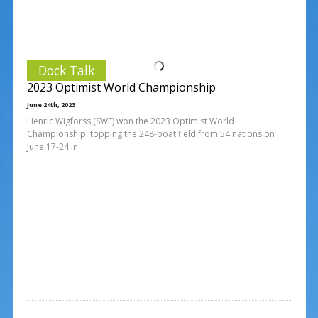
Dock Talk
2023 Optimist World Championship
June 24th, 2023
Henric Wigforss (SWE) won the 2023 Optimist World
Championship, topping the 248-boat field from 54 nations on
June 17-24 in