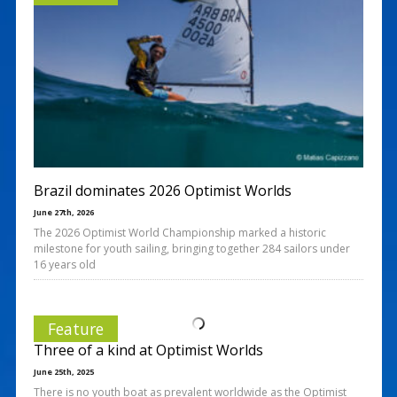
Brazil dominates 2026 Optimist Worlds
June 27th, 2026
The 2026 Optimist World Championship marked a historic
milestone for youth sailing, bringing together 284 sailors under
16 years old
Feature
Three of a kind at Optimist Worlds
June 25th, 2025
There is no youth boat as prevalent worldwide as the Optimist