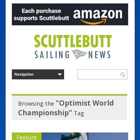
"Optimist World
Browsing the
Championship"
Tag
Feature