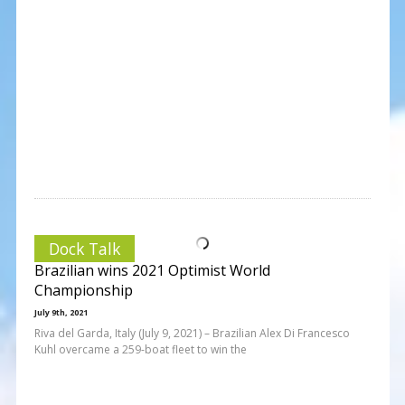
Dock Talk
Brazilian wins 2021 Optimist World
Championship
July 9th, 2021
Riva del Garda, Italy (July 9, 2021) – Brazilian Alex Di Francesco
Kuhl overcame a 259-boat fleet to win the