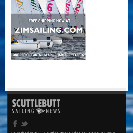
Launched in 1997, Scuttlebutt provides sailing news with a