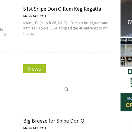
51st Snipe Don Q Rum Keg Regatta
March 26th, 2017
Miami, FL (March 26, 2017) – Ernesto Rodriguez and
Kathleen Tocke (USA) topped the 40 entrants to win
ts
the six
Fun®
News
Big Breeze for Snipe Don Q
March 24th, 2017