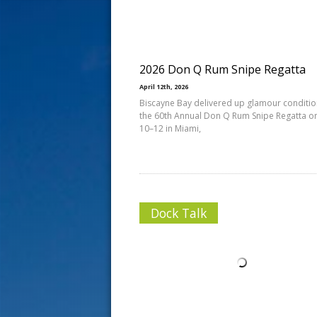
s
t
2026 Don Q Rum Snipe Regatta
April 12th, 2026
Biscayne Bay delivered up glamour conditio
the 60th Annual Don Q Rum Snipe Regatta on
10–12 in Miami,
Dock Talk