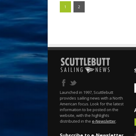
1
2
Launched in 1997, Scuttlebutt
provides sailing news with a North
American focus. Look for the latest
information to be posted on the
website, with the highlights
distributed in the
e-Newsletter
.
Subscribe to e-Newsletter