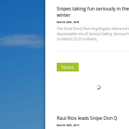
Snipes taking fun seriously in the
winter
March 26th, 2018
The 52nd DonQ Rum Keg Regatta delivered i
dependable mix of Serious Sailing, Serious 
on March 23-25 in Miami,
News
Raul Rios leads Snipe Don Q
March 25th, 2017