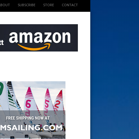
ABOUT
SUBSCRIBE
STORE
CONTACT