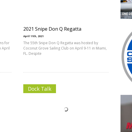
2021 Snipe Don Q Regatta
April 11th, 2021
ns for
The 55th Snipe Don Q Regatta was hosted by
 April
Coconut Grove Sailing Club on April 9-11 in Miami,
FL. Despite
Dock Talk