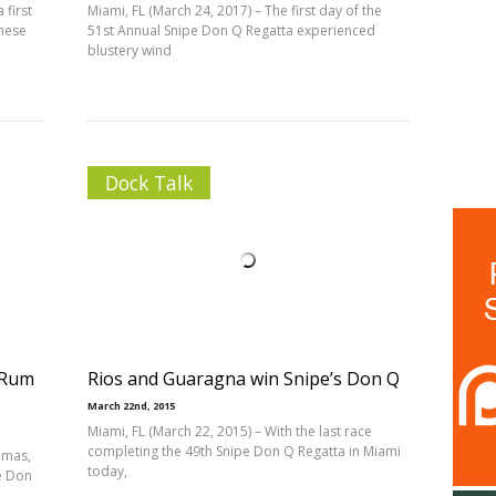
 first
Miami, FL (March 24, 2017) – The first day of the
nese
51st Annual Snipe Don Q Regatta experienced
blustery wind
Dock Talk
 Rum
Rios and Guaragna win Snipe’s Don Q
March 22nd, 2015
Miami, FL (March 22, 2015) – With the last race
completing the 49th Snipe Don Q Regatta in Miami
amas,
today,
e Don