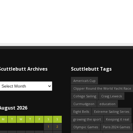
Scuttlebutt Archives
Scuttlebutt Tags
America's Cup
Clipper Round the World Yacht Race
College Sailing
Craig Leweck
Curmudgeon
education
August 2026
Eight Bells
Extreme Sailing Series
growing the sport
Keeping it real
M
T
W
T
F
S
S
1
2
Olympic Games
Paris 2024 Games