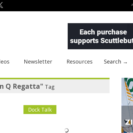
deos
Newsletter
Resources
Search →
n Q Regatta"
Tag
Dock Talk