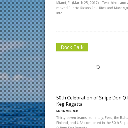
Miami, FL (March 25, 2017) – Two thirds and a
moved Puerto Ricans Raul Rios and Marc Ag
into
Dock Talk
50th Celebration of Snipe Don Q
Keg Regatta
March 20th, 2016
Thirty-seven teams from Italy, Peru, the Bah
Finland, and USA competed in the 50th Snip
Q Rum Keg Regatta