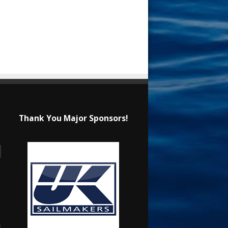
Thank You Major Sponsors!