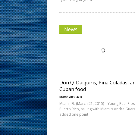
News
Don Q: Daiquiris, Pina Coladas, a
Cuban food
March 21st, 2015
Miami, FL (March 21, 2015) – Young Raul Rios
Puerto Rico, sailing with Miami’s Andre Gua
added one point