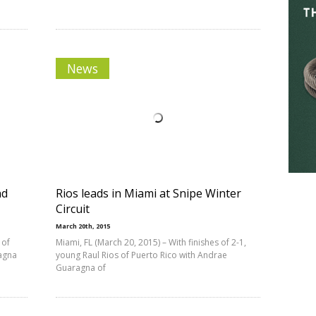
News
nd
Rios leads in Miami at Snipe Winter
Circuit
March 20th, 2015
 of
Miami, FL (March 20, 2015) – With finishes of 2-1,
ragna
young Raul Rios of Puerto Rico with Andrae
Guaragna of