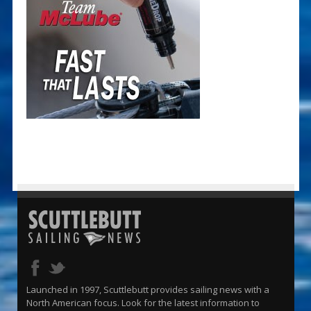
Launched in 1997, Scuttlebutt provides sailing news with a
North American focus. Look for the latest information to