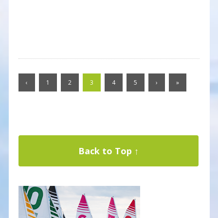
‹
1
2
3
4
5
›
»
Back to Top ↑