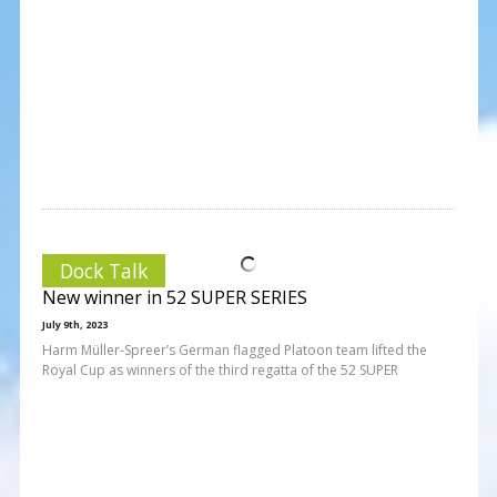
Dock Talk
New winner in 52 SUPER SERIES
July 9th, 2023
Harm Müller-Spreer’s German flagged Platoon team lifted the
Royal Cup as winners of the third regatta of the 52 SUPER