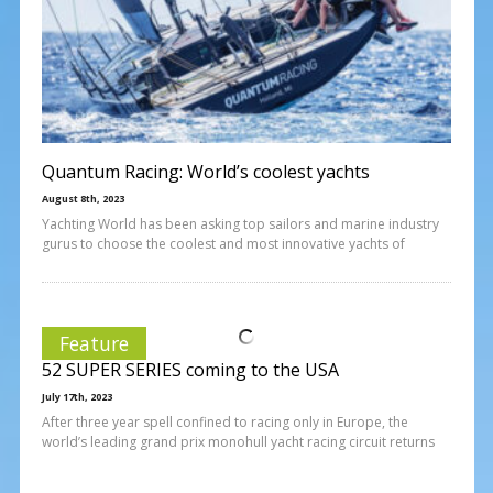
Quantum Racing: World’s coolest yachts
August 8th, 2023
Yachting World has been asking top sailors and marine industry
gurus to choose the coolest and most innovative yachts of
Feature
52 SUPER SERIES coming to the USA
July 17th, 2023
After three year spell confined to racing only in Europe, the
world’s leading grand prix monohull yacht racing circuit returns