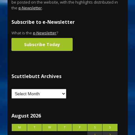
be posted on the website, with the highlights distributed in
the
e-Newsletter
.
Subscribe to e-Newsletter
What is the
e-Newsletter
?
Subscribe Today
Scuttlebutt Archives
August 2026
M
T
W
T
F
S
S
1
2