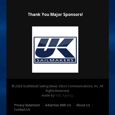
Thank You Major Sponsors!
© 2026 Scuttlebutt Sailing News. Inbox Communications, Inc. All
Rights Reserved.
made by
VSSL Agency
.
Privacy Statement
Advertise With Us
About Us
Contact Us