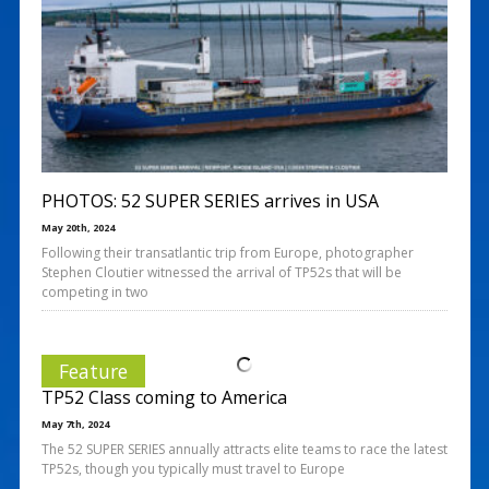
PHOTOS: 52 SUPER SERIES arrives in USA
May 20th, 2024
Following their transatlantic trip from Europe, photographer
Stephen Cloutier witnessed the arrival of TP52s that will be
competing in two
Feature
TP52 Class coming to America
May 7th, 2024
The 52 SUPER SERIES annually attracts elite teams to race the latest
TP52s, though you typically must travel to Europe