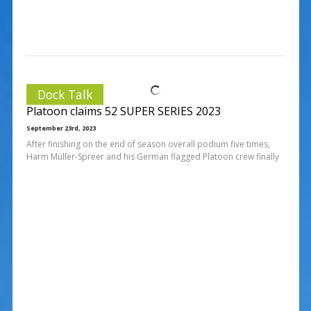
Dock Talk
Platoon claims 52 SUPER SERIES 2023
September 23rd, 2023
After finishing on the end of season overall podium five times,
Harm Müller-Spreer and his German flagged Platoon crew finally