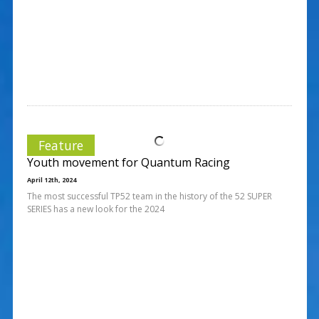
Feature
Youth movement for Quantum Racing
April 12th, 2024
The most successful TP52 team in the history of the 52 SUPER
SERIES has a new look for the 2024