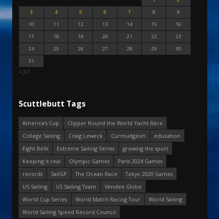
3
4
5
6
7
8
9
10
11
12
13
14
15
16
17
18
19
20
21
22
23
24
25
26
27
28
29
30
31
« Jul
Scuttlebutt Tags
America's Cup
Clipper Round the World Yacht Race
College Sailing
Craig Leweck
Curmudgeon
education
Eight Bells
Extreme Sailing Series
growing the sport
Keeping it real
Olympic Games
Paris 2024 Games
records
SailGP
The Ocean Race
Tokyo 2020 Games
US Sailing
US Sailing Team
Vendee Globe
World Cup Series
World Match Racing Tour
World Sailing
World Sailing Speed Record Council