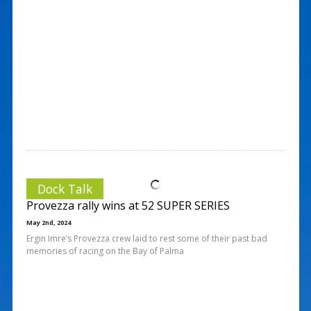
Dock Talk
Provezza rally wins at 52 SUPER SERIES
May 2nd, 2024
Ergin Imre’s Provezza crew laid to rest some of their past bad
memories of racing on the Bay of Palma