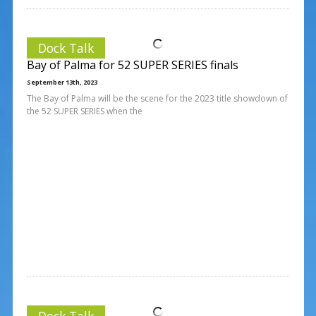
Dock Talk
Bay of Palma for 52 SUPER SERIES finals
September 13th, 2023
The Bay of Palma will be the scene for the 2023 title showdown of
the 52 SUPER SERIES when the
Dock Talk