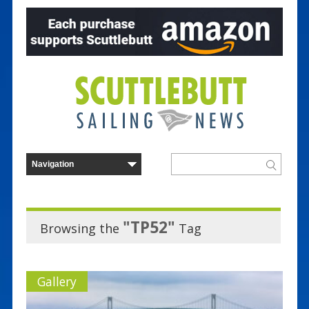
"TP52"
Browsing the
Tag
Gallery