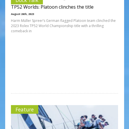
TP52 Worlds: Platoon clinches the title
August 26th, 2023
Harm Müller Spreer’s German flagged Platoon team clinched the
2023 Rolex TP52 World Championship title with a thrilling
comeback in
Feature