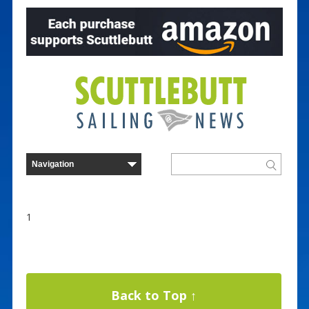
1
Back to Top ↑