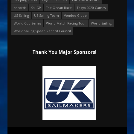
records
SailGP
The Ocean Race
Tokyo 2020 Games
US Sailing
US Sailing Team
Vendee Globe
World Cup Series
World Match Racing Tour
World Sailing
World Sailing Speed Record Council
Thank You Major Sponsors!