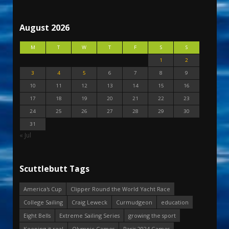
August 2026
M
T
W
T
F
S
S
1
2
3
4
5
6
7
8
9
10
11
12
13
14
15
16
17
18
19
20
21
22
23
24
25
26
27
28
29
30
31
« Jul
Scuttlebutt Tags
America's Cup
Clipper Round the World Yacht Race
College Sailing
Craig Leweck
Curmudgeon
education
Eight Bells
Extreme Sailing Series
growing the sport
Keeping it real
Olympic Games
Paris 2024 Games