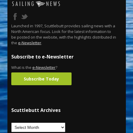
Launched in 1997, Scuttlebutt provides sailing news with a
North American focus. Look for the latest information to
be posted on the website, with the highlights distributed in
the
e-Newsletter
.
Subscribe to e-Newsletter
What is the
e-Newsletter
?
Subscribe Today
Scuttlebutt Archives