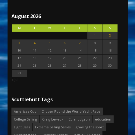
August 2026
M
T
W
T
F
S
S
1
2
3
4
5
6
7
8
9
10
11
12
13
14
15
16
17
18
19
20
21
22
23
24
25
26
27
28
29
30
31
« Jul
Scuttlebutt Tags
America's Cup
Clipper Round the World Yacht Race
College Sailing
Craig Leweck
Curmudgeon
education
Eight Bells
Extreme Sailing Series
growing the sport
Keeping it real
Olympic Games
Paris 2024 Games