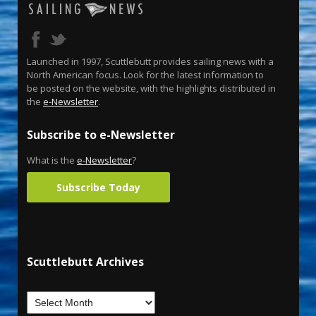
Launched in 1997, Scuttlebutt provides sailing news with a
North American focus. Look for the latest information to
be posted on the website, with the highlights distributed in
the
e-Newsletter
.
Subscribe to e-Newsletter
What is the
e-Newsletter
?
Subscribe Today
Scuttlebutt Archives