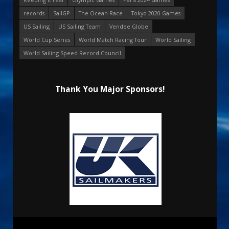
records
SailGP
The Ocean Race
Tokyo 2020 Games
US Sailing
US Sailing Team
Vendee Globe
World Cup Series
World Match Racing Tour
World Sailing
World Sailing Speed Record Council
Thank You Major Sponsors!