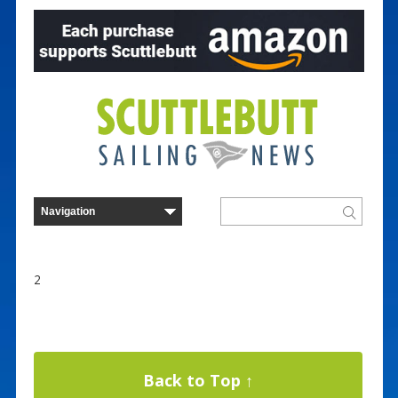
2
Back to Top ↑