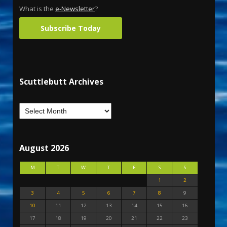
What is the
e-Newsletter
?
Subscribe Today
Scuttlebutt Archives
August 2026
M
T
W
T
F
S
S
1
2
3
4
5
6
7
8
9
10
11
12
13
14
15
16
17
18
19
20
21
22
23