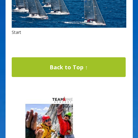
Start
Back to Top ↑