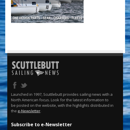
Launched in 1997, Scuttlebutt provides sailing news with a
North American focus. Look for the latest information to
be posted on the website, with the highlights distributed in
the
e-Newsletter
.
Subscribe to e-Newsletter