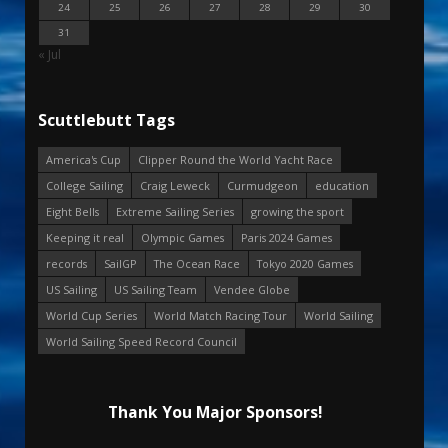
24
25
26
27
28
29
30
31
« Jul
Scuttlebutt Tags
America's Cup
Clipper Round the World Yacht Race
College Sailing
Craig Leweck
Curmudgeon
education
Eight Bells
Extreme Sailing Series
growing the sport
Keeping it real
Olympic Games
Paris 2024 Games
records
SailGP
The Ocean Race
Tokyo 2020 Games
US Sailing
US Sailing Team
Vendee Globe
World Cup Series
World Match Racing Tour
World Sailing
World Sailing Speed Record Council
Thank You Major Sponsors!