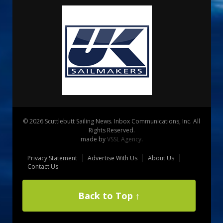
© 2026 Scuttlebutt Sailing News. Inbox Communications, Inc. All
Rights Reserved.
made by
VSSL Agency
.
Privacy Statement
Advertise With Us
About Us
Contact Us
Back to Top ↑