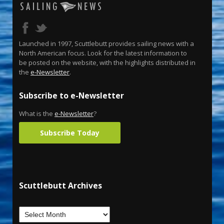
Launched in 1997, Scuttlebutt provides sailing news with a
North American focus. Look for the latest information to
be posted on the website, with the highlights distributed in
the
e-Newsletter
.
Subscribe to e-Newsletter
What is the
e-Newsletter
?
Subscribe Today
Scuttlebutt Archives