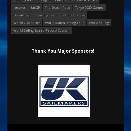
records
SailGP
The Ocean Race
Tokyo 2020 Games
US Sailing
US Sailing Team
Vendee Globe
World Cup Series
World Match Racing Tour
World Sailing
World Sailing Speed Record Council
Thank You Major Sponsors!