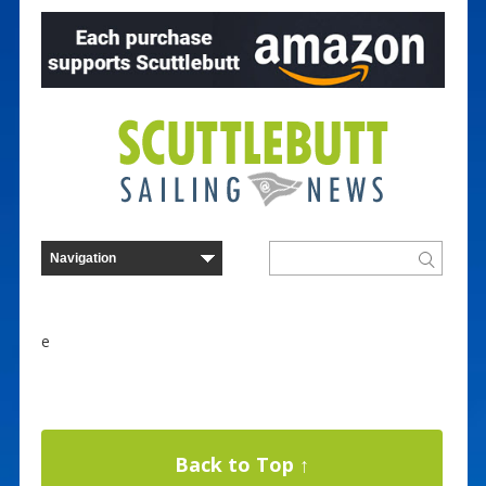
e
Back to Top ↑