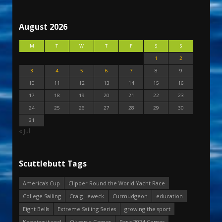
August 2026
M
T
W
T
F
S
S
1
2
3
4
5
6
7
8
9
10
11
12
13
14
15
16
17
18
19
20
21
22
23
24
25
26
27
28
29
30
31
« Jul
Scuttlebutt Tags
America's Cup
Clipper Round the World Yacht Race
College Sailing
Craig Leweck
Curmudgeon
education
Eight Bells
Extreme Sailing Series
growing the sport
Keeping it real
Olympic Games
Paris 2024 Games