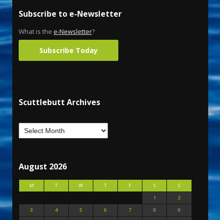
Subscribe to e-Newsletter
What is the
e-Newsletter
?
Subscribe Today
Scuttlebutt Archives
August 2026
M
T
W
T
F
S
S
1
2
3
4
5
6
7
8
9