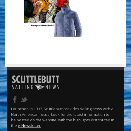
Launched in 1997, Scuttlebutt provides sailing news with a
North American focus. Look for the latest information to
be posted on the website, with the highlights distributed in
the
e-Newsletter
.