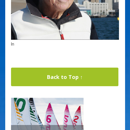
ln
Back to Top ↑