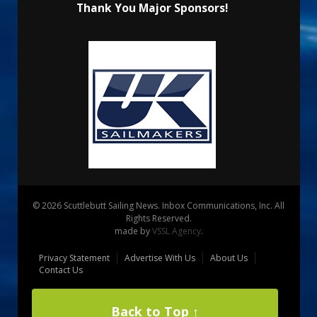
Thank You Major Sponsors!
© 2026 Scuttlebutt Sailing News. Inbox Communications, Inc. All
Rights Reserved.
made by
VSSL Agency
.
Privacy Statement
Advertise With Us
About Us
Contact Us
Back to Top ↑