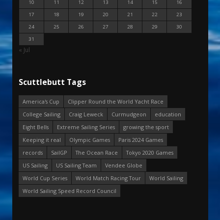
10
11
12
13
14
15
16
17
18
19
20
21
22
23
24
25
26
27
28
29
30
31
« Jul
Scuttlebutt Tags
America's Cup
Clipper Round the World Yacht Race
College Sailing
Craig Leweck
Curmudgeon
education
Eight Bells
Extreme Sailing Series
growing the sport
Keeping it real
Olympic Games
Paris 2024 Games
records
SailGP
The Ocean Race
Tokyo 2020 Games
US Sailing
US Sailing Team
Vendee Globe
World Cup Series
World Match Racing Tour
World Sailing
World Sailing Speed Record Council