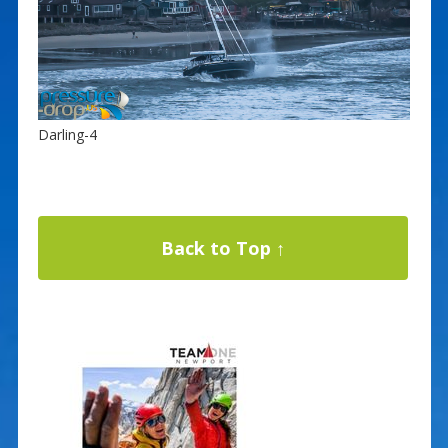
Darling-4
Back to Top ↑