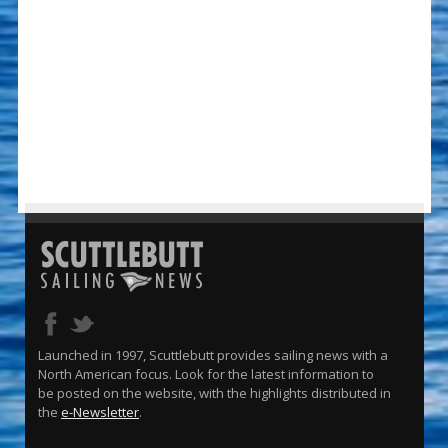
Launched in 1997, Scuttlebutt provides sailing news with a
North American focus. Look for the latest information to
be posted on the website, with the highlights distributed in
the
e-Newsletter
.