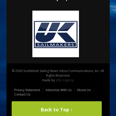
© 2026 Scuttlebutt Sailing News. Inbox Communications, Inc. All
Rights Reserved.
made by
VSSL Agency
.
Privacy Statement
Advertise With Us
About Us
Contact Us
Back to Top ↑