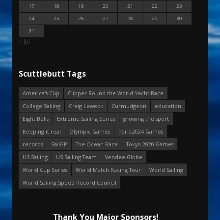
17
18
19
20
21
22
23
24
25
26
27
28
29
30
31
« Jul
Scuttlebutt Tags
America's Cup
Clipper Round the World Yacht Race
College Sailing
Craig Leweck
Curmudgeon
education
Eight Bells
Extreme Sailing Series
growing the sport
Keeping it real
Olympic Games
Paris 2024 Games
records
SailGP
The Ocean Race
Tokyo 2020 Games
US Sailing
US Sailing Team
Vendee Globe
World Cup Series
World Match Racing Tour
World Sailing
World Sailing Speed Record Council
Thank You Major Sponsors!