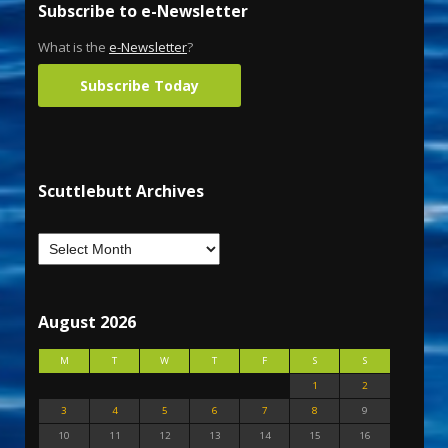
Subscribe to e-Newsletter
What is the
e-Newsletter
?
Subscribe Today
Scuttlebutt Archives
August 2026
M
T
W
T
F
S
S
1
2
3
4
5
6
7
8
9
10
11
12
13
14
15
16