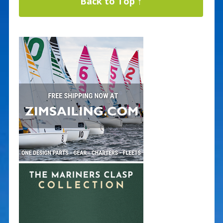
Back to Top ↑