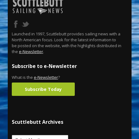
Launched in 1997, Scuttlebutt provides sailing news with a
North American focus. Look for the latest information to
be posted on the website, with the highlights distributed in
the
e-Newsletter
.
Subscribe to e-Newsletter
What is the
e-Newsletter
?
Subscribe Today
Scuttlebutt Archives