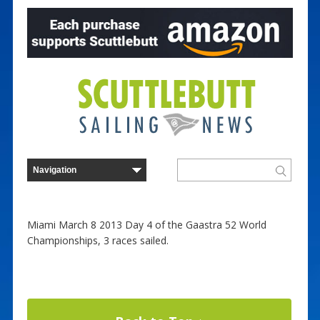
Miami March 8 2013 Day 4 of the Gaastra 52 World
Championships, 3 races sailed.