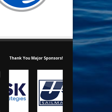
Thank You Major Sponsors!