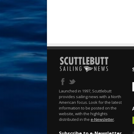
Launched in 1997, Scuttlebutt
provides sailing news with a North
American focus. Look for the latest
information to be posted on the
website, with the highlights
distributed in the
e-Newsletter
.
Subscribe to e-Newsletter