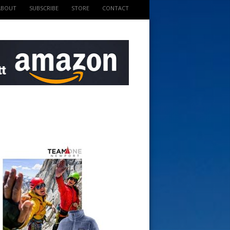
ABOUT
SUBSCRIBE
STORE
CONTACT