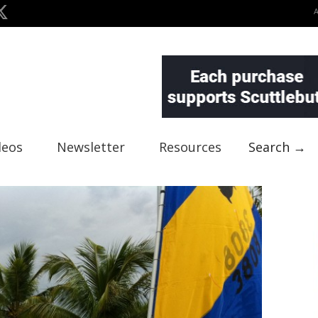
deos
Newsletter
Resources
Search →