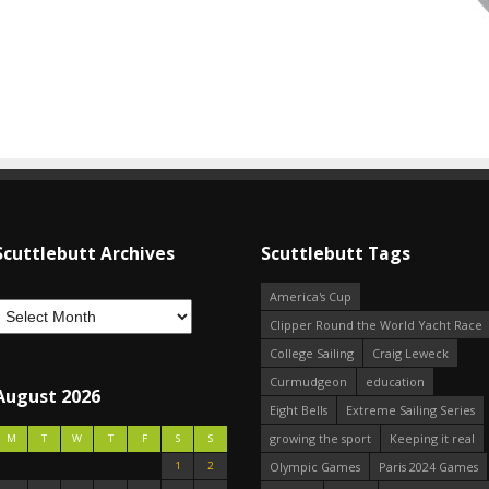
Scuttlebutt Archives
Scuttlebutt Tags
America's Cup
Clipper Round the World Yacht Race
College Sailing
Craig Leweck
Curmudgeon
education
August 2026
Eight Bells
Extreme Sailing Series
growing the sport
Keeping it real
M
T
W
T
F
S
S
1
2
Olympic Games
Paris 2024 Games