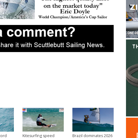
cord
Kitesurfing speed
Brazil dominates 2026