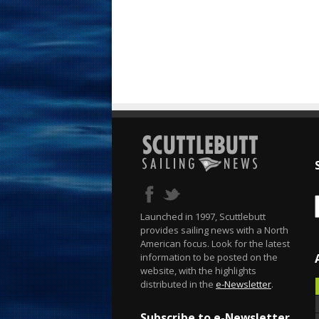
Launched in 1997, Scuttlebutt
provides sailing news with a North
American focus. Look for the latest
information to be posted on the
website, with the highlights
distributed in the
e-Newsletter
.
Subscribe to e-Newsletter