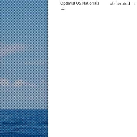
→
Optimist US Nationals
obliterated
→