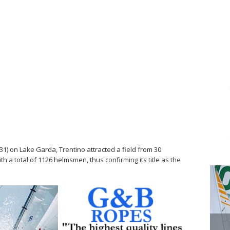
31) on Lake Garda, Trentino attracted a field from 30
ith a total of 1126 helmsmen, thus confirming its title as the