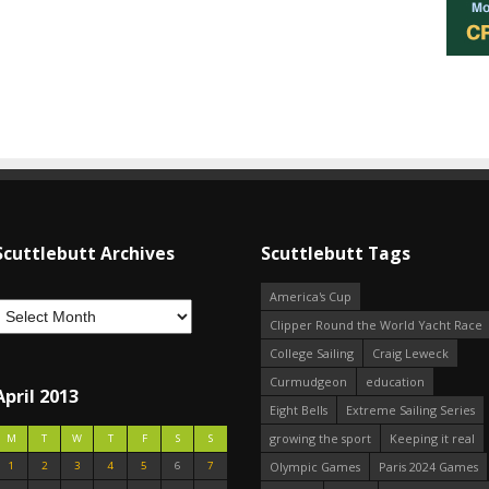
Scuttlebutt Archives
Scuttlebutt Tags
America's Cup
Clipper Round the World Yacht Race
College Sailing
Craig Leweck
Curmudgeon
education
April 2013
Eight Bells
Extreme Sailing Series
growing the sport
Keeping it real
M
T
W
T
F
S
S
1
2
3
4
5
6
7
Olympic Games
Paris 2024 Games