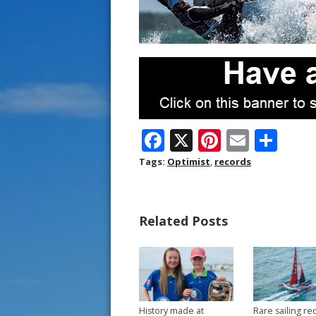
F
X
Pi
E
S
ac
nt
m
h
Tags:
Optimist
,
records
e
er
ai
ar
b
e
l
e
Related Posts
o
st
o
k
History made at
Rare sailing re