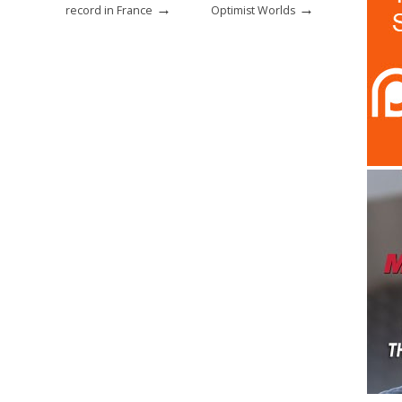
→
→
record in France
Optimist Worlds