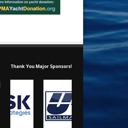
Thank You Major Sponsors!