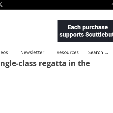
deos
Newsletter
Resources
Search →
ngle-class regatta in the