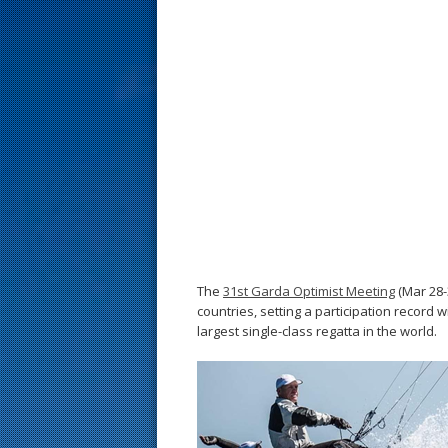
s
t
The
31st Garda Optimist Meeting
(Mar 28-
countries, setting a participation record w
largest single-class regatta in the world.