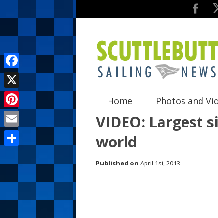
F
a
X
Home
Photos and Vi
c
P
VIDEO: Largest si
e
i
E
world
b
n
m
o
S
t
Published on
April 1st, 2013
a
o
h
e
i
k
a
r
l
r
e
e