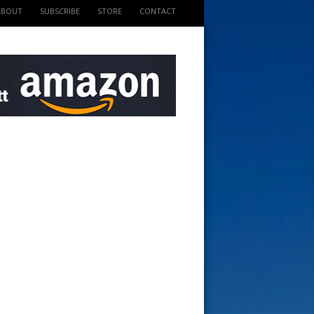
ABOUT
SUBSCRIBE
STORE
CONTACT