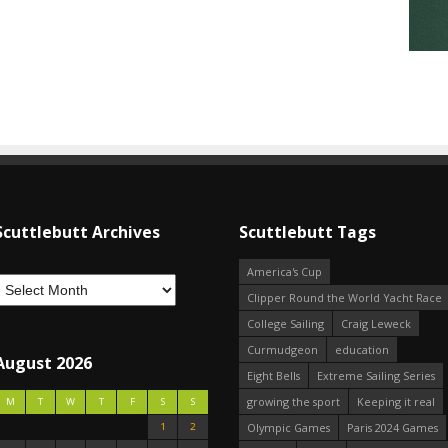
Scuttlebutt Archives
Scuttlebutt Tags
America's Cup
Clipper Round the World Yacht Race
College Sailing
Craig Leweck
Curmudgeon
education
August 2026
Eight Bells
Extreme Sailing Series
growing the sport
Keeping it real
M
T
W
T
F
S
S
1
2
Olympic Games
Paris 2024 Games