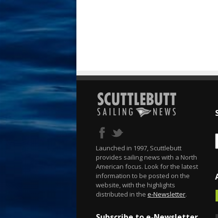
Launched in 1997, Scuttlebutt
provides sailing news with a North
American focus. Look for the latest
information to be posted on the
website, with the highlights
distributed in the
e-Newsletter
.
Subscribe to e-Newsletter