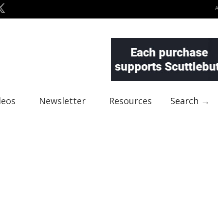
deos
Newsletter
Resources
Search →