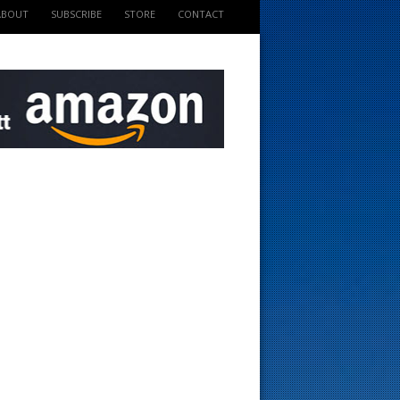
ABOUT
SUBSCRIBE
STORE
CONTACT