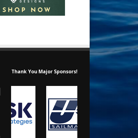
Thank You Major Sponsors!