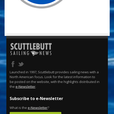
Launched in 1997, Scuttlebutt provides sailing news with a
North American focus. Look for the latest information to
be posted on the website, with the highlights distributed in
the
e-Newsletter
.
Subscribe to e-Newsletter
What is the
e-Newsletter
?