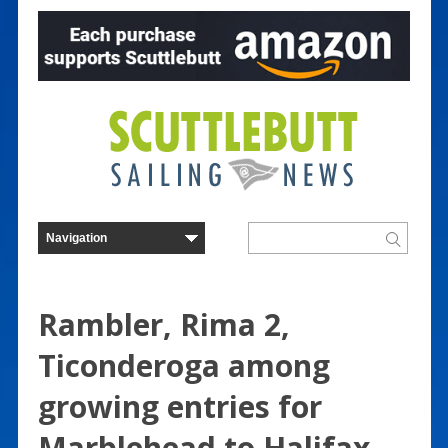
Rambler, Rima 2,
Ticonderoga among
growing entries for
Marblehead to Halifax