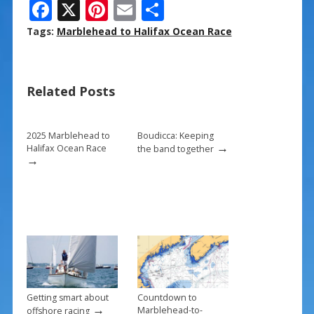
F
X
Pi
E
S
ac
nt
m
h
Tags:
Marblehead to Halifax Ocean Race
e
er
ai
ar
b
e
l
e
Related Posts
o
st
o
k
2025 Marblehead to
Boudicca: Keeping
→
Halifax Ocean Race
the band together
→
Getting smart about
Countdown to
→
Marblehead-to-
offshore racing