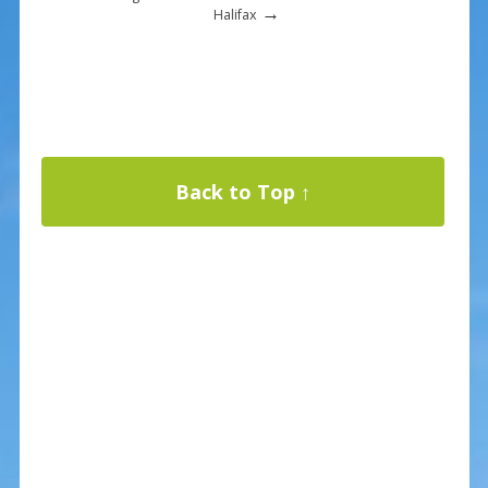
→
Halifax
Back to Top ↑