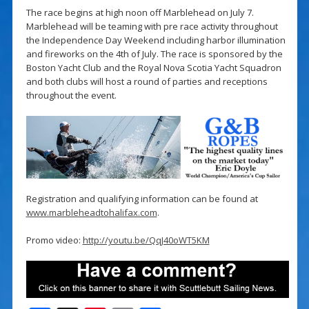
The race begins at high noon off Marblehead on July 7.
Marblehead will be teaming with pre race activity throughout
the Independence Day Weekend including harbor illumination
and fireworks on the 4th of July. The race is sponsored by the
Boston Yacht Club and the Royal Nova Scotia Yacht Squadron
and both clubs will host a round of parties and receptions
throughout the event.
Registration and qualifying information can be found at
www.marbleheadtohalifax.com
.
Promo video:
http://youtu.be/QqJ40oWT5KM