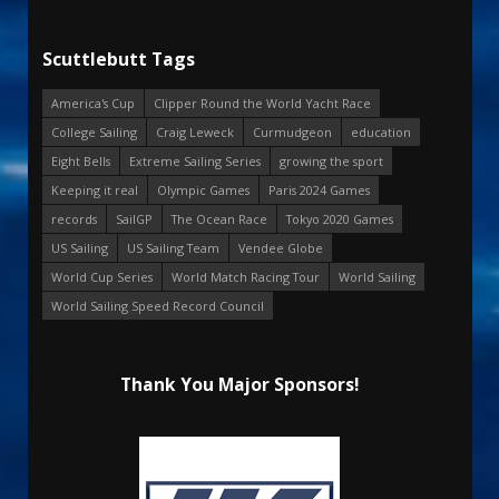
Scuttlebutt Tags
America's Cup
Clipper Round the World Yacht Race
College Sailing
Craig Leweck
Curmudgeon
education
Eight Bells
Extreme Sailing Series
growing the sport
Keeping it real
Olympic Games
Paris 2024 Games
records
SailGP
The Ocean Race
Tokyo 2020 Games
US Sailing
US Sailing Team
Vendee Globe
World Cup Series
World Match Racing Tour
World Sailing
World Sailing Speed Record Council
Thank You Major Sponsors!