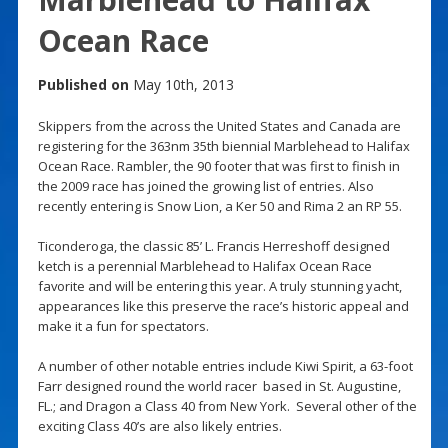
Ocean Race
Published on
May 10th, 2013
Skippers from the across the United States and Canada are
registering for the 363nm 35th biennial Marblehead to Halifax
Ocean Race. Rambler, the 90 footer that was first to finish in
the 2009 race has joined the growing list of entries. Also
recently entering is Snow Lion, a Ker 50 and Rima 2 an RP 55.
Ticonderoga, the classic 85’ L. Francis Herreshoff designed
ketch is a perennial Marblehead to Halifax Ocean Race
favorite and will be entering this year. A truly stunning yacht,
appearances like this preserve the race’s historic appeal and
make it a fun for spectators.
A number of other notable entries include Kiwi Spirit, a 63-foot
Farr designed round the world racer based in St. Augustine,
FL.; and Dragon a Class 40 from New York. Several other of the
exciting Class 40’s are also likely entries.