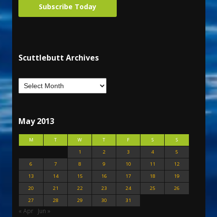
Subscribe Today
Scuttlebutt Archives
May 2013
M
T
W
T
F
S
S
1
2
3
4
5
6
7
8
9
10
11
12
13
14
15
16
17
18
19
20
21
22
23
24
25
26
27
28
29
30
31
« Apr
Jun »