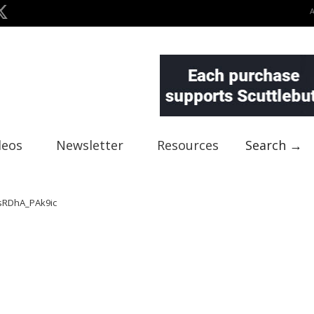
deos
Newsletter
Resources
Search →
RDhA_PAk9ic