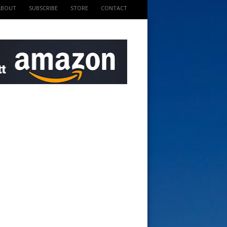
ABOUT
SUBSCRIBE
STORE
CONTACT