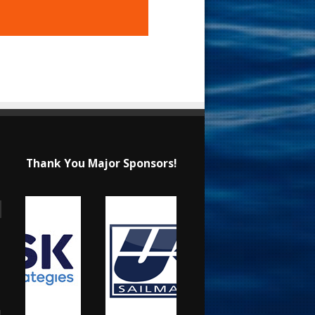
Thank You Major Sponsors!