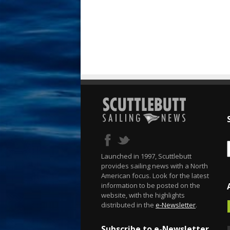
Launched in 1997, Scuttlebutt
provides sailing news with a North
American focus. Look for the latest
information to be posted on the
website, with the highlights
distributed in the
e-Newsletter
.
Subscribe to e-Newsletter