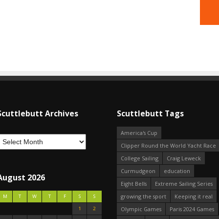
Scuttlebutt Archives
Scuttlebutt Tags
America's Cup
Clipper Round the World Yacht Race
College Sailing
Craig Leweck
Curmudgeon
education
August 2026
Eight Bells
Extreme Sailing Series
growing the sport
Keeping it real
M
T
W
T
F
S
S
1
2
Olympic Games
Paris 2024 Games