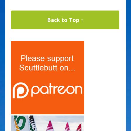
Back to Top ↑