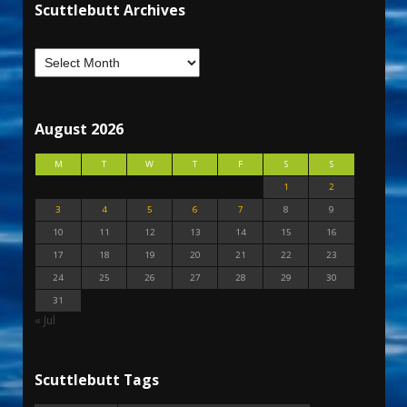
Scuttlebutt Archives
August 2026
M
T
W
T
F
S
S
1
2
3
4
5
6
7
8
9
10
11
12
13
14
15
16
17
18
19
20
21
22
23
24
25
26
27
28
29
30
31
« Jul
Scuttlebutt Tags