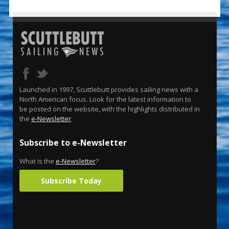
Launched in 1997, Scuttlebutt provides sailing news with a
North American focus. Look for the latest information to
be posted on the website, with the highlights distributed in
the
e-Newsletter
.
Subscribe to e-Newsletter
What is the
e-Newsletter
?
Subscribe Today