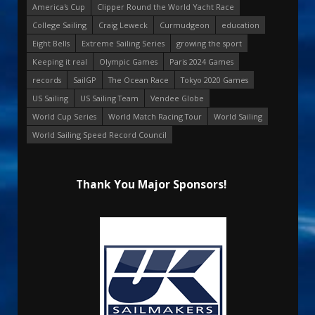
America's Cup
Clipper Round the World Yacht Race
College Sailing
Craig Leweck
Curmudgeon
education
Eight Bells
Extreme Sailing Series
growing the sport
Keeping it real
Olympic Games
Paris 2024 Games
records
SailGP
The Ocean Race
Tokyo 2020 Games
US Sailing
US Sailing Team
Vendee Globe
World Cup Series
World Match Racing Tour
World Sailing
World Sailing Speed Record Council
Thank You Major Sponsors!