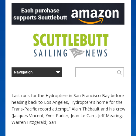
Last runs for the Hydroptere in San Francisco Bay before
heading back to Los Angeles, Hydroptere’s home for the
Trans-Pacific record attempt.” Alain Thébault and his crew
(Jacques Vincent, Yves Parlier, Jean Le Cam, Jeff Mearing,
Warren Fitzgerald) San F