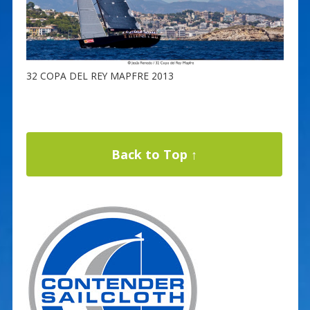
32 COPA DEL REY MAPFRE 2013
Back to Top ↑