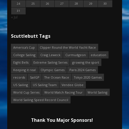
24
25
26
27
28
29
30
31
« Jul
Scuttlebutt Tags
America's Cup
Clipper Round the World Yacht Race
College Sailing
Craig Leweck
Curmudgeon
education
Eight Bells
Extreme Sailing Series
growing the sport
Keeping it real
Olympic Games
Paris 2024 Games
records
SailGP
The Ocean Race
Tokyo 2020 Games
US Sailing
US Sailing Team
Vendee Globe
World Cup Series
World Match Racing Tour
World Sailing
World Sailing Speed Record Council
Thank You Major Sponsors!