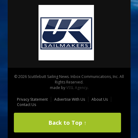
© 2026 Scuttlebutt Sailing News. Inbox Communications, Inc. All
Rights Reserved.
made by
VSSL Agency
.
Privacy Statement
Advertise With Us
About Us
Contact Us
Back to Top ↑