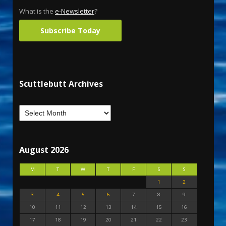
What is the
e-Newsletter
?
Subscribe Today
Scuttlebutt Archives
August 2026
M
T
W
T
F
S
S
1
2
3
4
5
6
7
8
9
10
11
12
13
14
15
16
17
18
19
20
21
22
23