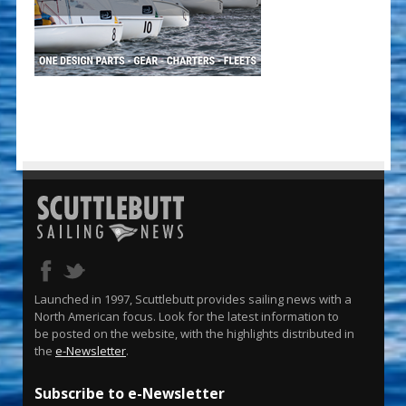
Launched in 1997, Scuttlebutt provides sailing news with a
North American focus. Look for the latest information to
be posted on the website, with the highlights distributed in
the
e-Newsletter
.
Subscribe to e-Newsletter