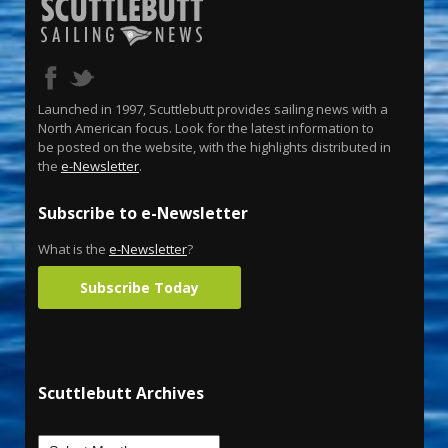
Launched in 1997, Scuttlebutt provides sailing news with a
North American focus. Look for the latest information to
be posted on the website, with the highlights distributed in
the
e-Newsletter
.
Subscribe to e-Newsletter
What is the
e-Newsletter
?
Subscribe Today
Scuttlebutt Archives