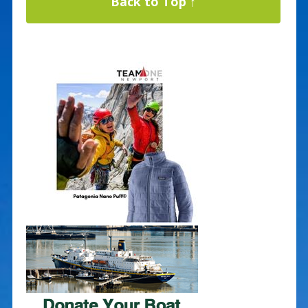
Back to Top ↑