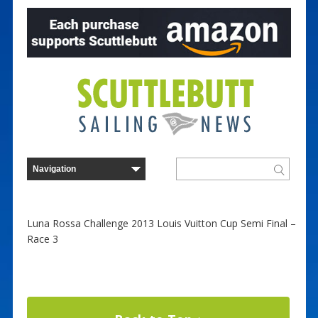
Luna Rossa Challenge 2013 Louis Vuitton Cup Semi Final –
Race 3