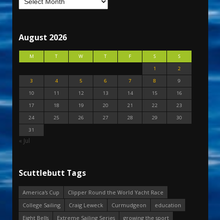
August 2026
M
T
W
T
F
S
S
1
2
3
4
5
6
7
8
9
10
11
12
13
14
15
16
17
18
19
20
21
22
23
24
25
26
27
28
29
30
31
« Jul
Scuttlebutt Tags
America's Cup
Clipper Round the World Yacht Race
College Sailing
Craig Leweck
Curmudgeon
education
Eight Bells
Extreme Sailing Series
growing the sport