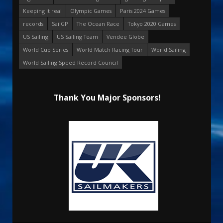
Keeping it real
Olympic Games
Paris 2024 Games
records
SailGP
The Ocean Race
Tokyo 2020 Games
US Sailing
US Sailing Team
Vendee Globe
World Cup Series
World Match Racing Tour
World Sailing
World Sailing Speed Record Council
Thank You Major Sponsors!