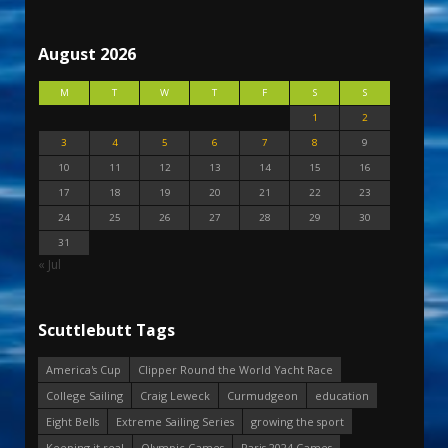
August 2026
M
T
W
T
F
S
S
1
2
3
4
5
6
7
8
9
10
11
12
13
14
15
16
17
18
19
20
21
22
23
24
25
26
27
28
29
30
31
« Jul
Scuttlebutt Tags
America's Cup
Clipper Round the World Yacht Race
College Sailing
Craig Leweck
Curmudgeon
education
Eight Bells
Extreme Sailing Series
growing the sport
Keeping it real
Olympic Games
Paris 2024 Games