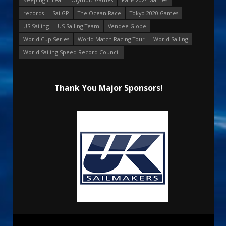
records
SailGP
The Ocean Race
Tokyo 2020 Games
US Sailing
US Sailing Team
Vendee Globe
World Cup Series
World Match Racing Tour
World Sailing
World Sailing Speed Record Council
Thank You Major Sponsors!