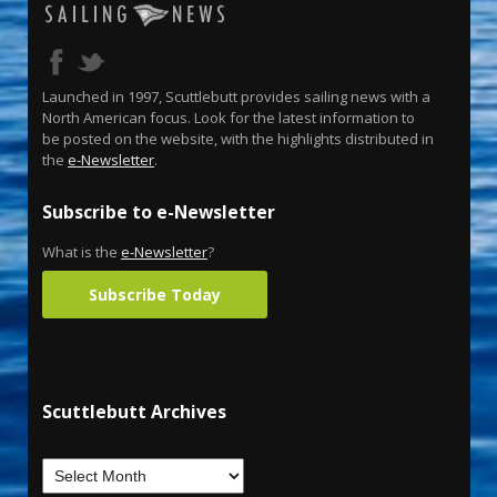
Launched in 1997, Scuttlebutt provides sailing news with a
North American focus. Look for the latest information to
be posted on the website, with the highlights distributed in
the
e-Newsletter
.
Subscribe to e-Newsletter
What is the
e-Newsletter
?
Subscribe Today
Scuttlebutt Archives