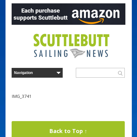
IMG_3741
Back to Top ↑