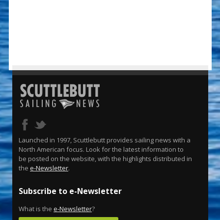
Launched in 1997, Scuttlebutt provides sailing news with a
North American focus. Look for the latest information to
be posted on the website, with the highlights distributed in
the
e-Newsletter
.
Subscribe to e-Newsletter
What is the
e-Newsletter
?