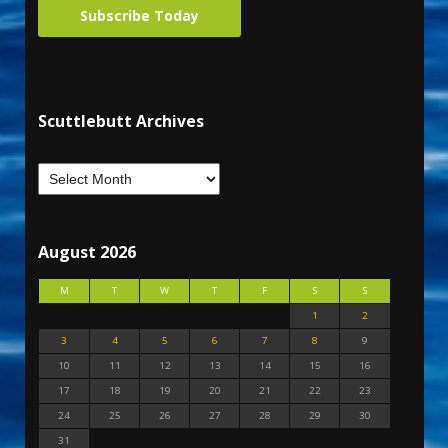
Subscribe Today
Scuttlebutt Archives
August 2026
M
T
W
T
F
S
S
1
2
3
4
5
6
7
8
9
10
11
12
13
14
15
16
17
18
19
20
21
22
23
24
25
26
27
28
29
30
31