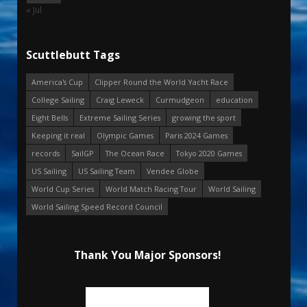
« Jul
Scuttlebutt Tags
America's Cup
Clipper Round the World Yacht Race
College Sailing
Craig Leweck
Curmudgeon
education
Eight Bells
Extreme Sailing Series
growing the sport
Keeping it real
Olympic Games
Paris 2024 Games
records
SailGP
The Ocean Race
Tokyo 2020 Games
US Sailing
US Sailing Team
Vendee Globe
World Cup Series
World Match Racing Tour
World Sailing
World Sailing Speed Record Council
Thank You Major Sponsors!