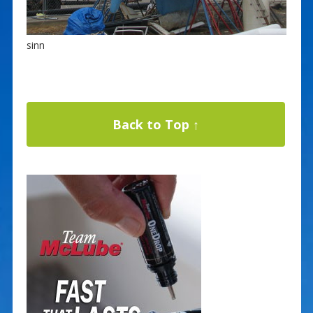
sinn
Back to Top ↑