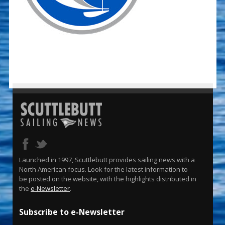
Launched in 1997, Scuttlebutt provides sailing news with a
North American focus. Look for the latest information to
be posted on the website, with the highlights distributed in
the
e-Newsletter
.
Subscribe to e-Newsletter