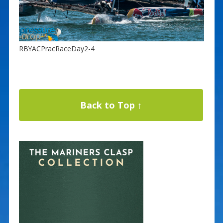
RBYACPracRaceDay2-4
Back to Top ↑