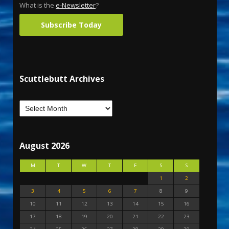
What is the
e-Newsletter
?
Subscribe Today
Scuttlebutt Archives
August 2026
M
T
W
T
F
S
S
1
2
3
4
5
6
7
8
9
10
11
12
13
14
15
16
17
18
19
20
21
22
23