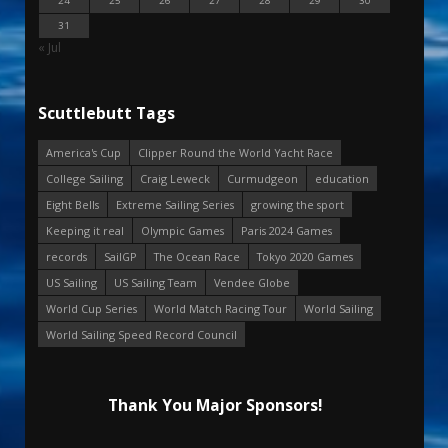
24
25
26
27
28
29
30
31
« Jul
Scuttlebutt Tags
America's Cup
Clipper Round the World Yacht Race
College Sailing
Craig Leweck
Curmudgeon
education
Eight Bells
Extreme Sailing Series
growing the sport
Keeping it real
Olympic Games
Paris 2024 Games
records
SailGP
The Ocean Race
Tokyo 2020 Games
US Sailing
US Sailing Team
Vendee Globe
World Cup Series
World Match Racing Tour
World Sailing
World Sailing Speed Record Council
Thank You Major Sponsors!