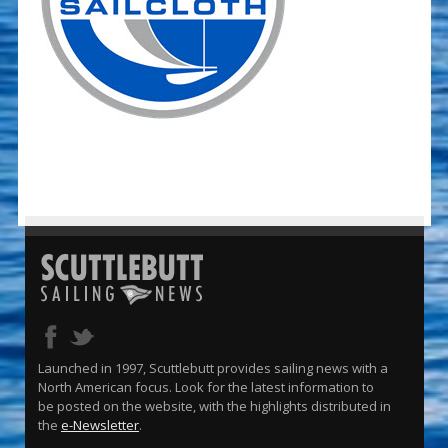
Launched in 1997, Scuttlebutt provides sailing news with a
North American focus. Look for the latest information to
be posted on the website, with the highlights distributed in
the
e-Newsletter
.