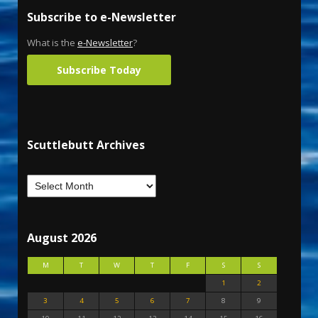
Subscribe to e-Newsletter
What is the
e-Newsletter
?
Subscribe Today
Scuttlebutt Archives
August 2026
M
T
W
T
F
S
S
1
2
3
4
5
6
7
8
9