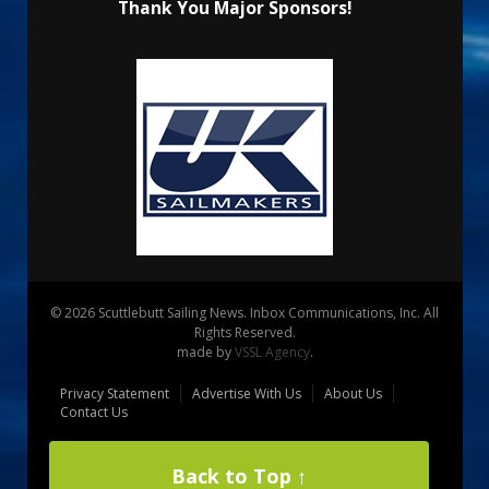
Thank You Major Sponsors!
© 2026 Scuttlebutt Sailing News. Inbox Communications, Inc. All
Rights Reserved.
made by
VSSL Agency
.
Privacy Statement
Advertise With Us
About Us
Contact Us
Back to Top ↑