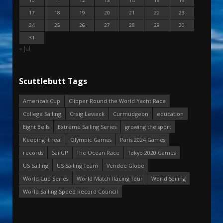
10
11
12
13
14
15
16
17
18
19
20
21
22
23
24
25
26
27
28
29
30
31
« Jul
Scuttlebutt Tags
America's Cup
Clipper Round the World Yacht Race
College Sailing
Craig Leweck
Curmudgeon
education
Eight Bells
Extreme Sailing Series
growing the sport
Keeping it real
Olympic Games
Paris 2024 Games
records
SailGP
The Ocean Race
Tokyo 2020 Games
US Sailing
US Sailing Team
Vendee Globe
World Cup Series
World Match Racing Tour
World Sailing
World Sailing Speed Record Council