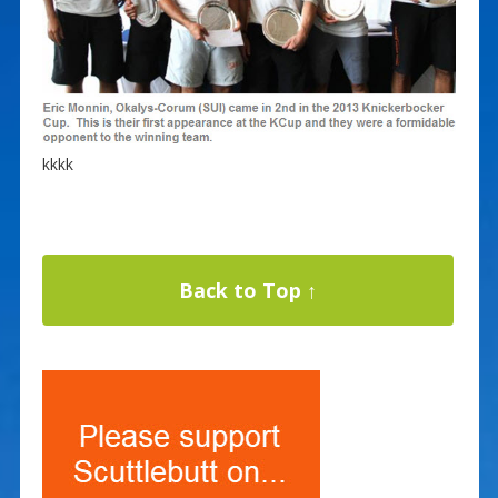
kkkk
Back to Top ↑