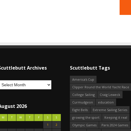
Scuttlebutt Archives
Scuttlebutt Tags
America's Cup
Clipper Round the World Yacht Race
College Sailing
Craig Leweck
Curmudgeon
education
August 2026
Eight Bells
Extreme Sailing Series
growing the sport
Keeping it real
M
T
W
T
F
S
S
1
2
Olympic Games
Paris 2024 Games