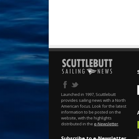
Launched in 1997, Scuttlebutt
provides sailing news with a North
American focus. Look for the latest
information to be posted on the
website, with the highlights
distributed in the
e-Newsletter
.
Subscribe to e-Newsletter