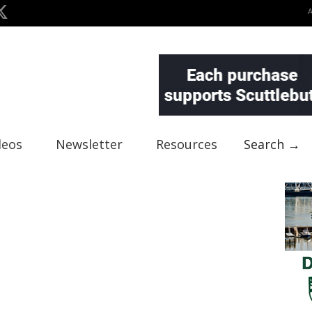
deos
Newsletter
Resources
Search →