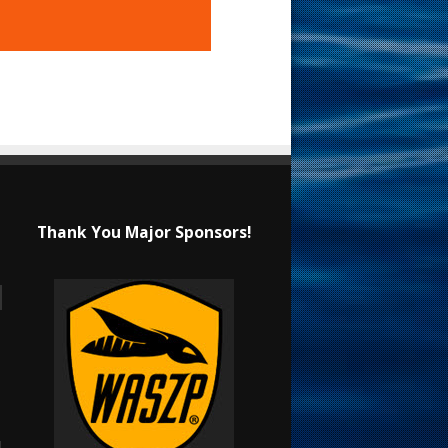
Thank You Major Sponsors!