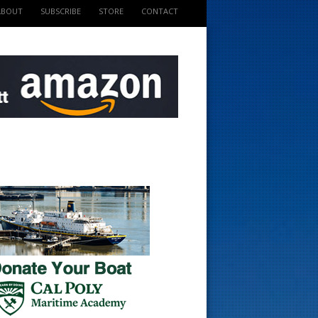
ABOUT
SUBSCRIBE
STORE
CONTACT