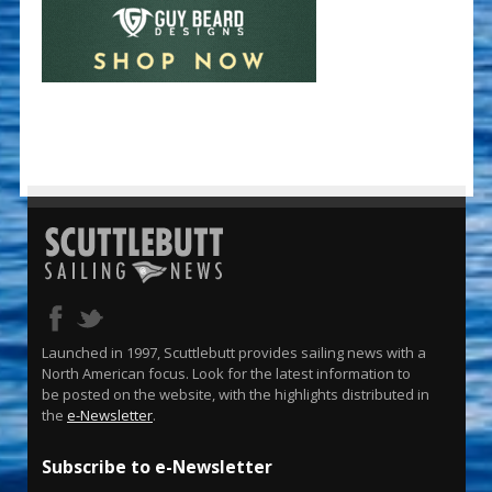
Launched in 1997, Scuttlebutt provides sailing news with a
North American focus. Look for the latest information to
be posted on the website, with the highlights distributed in
the
e-Newsletter
.
Subscribe to e-Newsletter