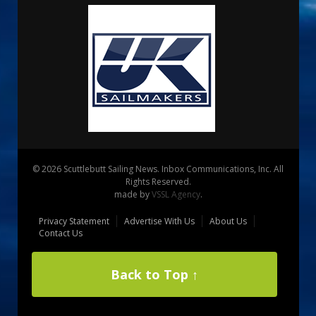
© 2026 Scuttlebutt Sailing News. Inbox Communications, Inc. All
Rights Reserved.
made by
VSSL Agency
.
Privacy Statement
Advertise With Us
About Us
Contact Us
Back to Top ↑