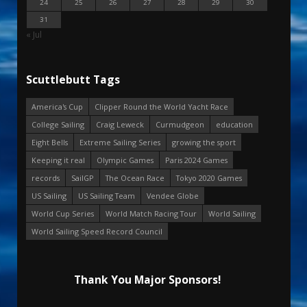
24
25
26
27
28
29
30
31
« Jul
Scuttlebutt Tags
America's Cup
Clipper Round the World Yacht Race
College Sailing
Craig Leweck
Curmudgeon
education
Eight Bells
Extreme Sailing Series
growing the sport
Keeping it real
Olympic Games
Paris 2024 Games
records
SailGP
The Ocean Race
Tokyo 2020 Games
US Sailing
US Sailing Team
Vendee Globe
World Cup Series
World Match Racing Tour
World Sailing
World Sailing Speed Record Council
Thank You Major Sponsors!