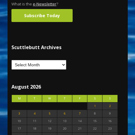
What is the
e-Newsletter
?
Subscribe Today
Scuttlebutt Archives
August 2026
M
T
W
T
F
S
S
1
2
3
4
5
6
7
8
9
10
11
12
13
14
15
16
17
18
19
20
21
22
23