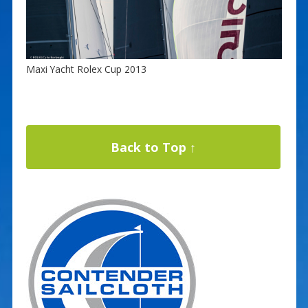
Maxi Yacht Rolex Cup 2013
Back to Top ↑