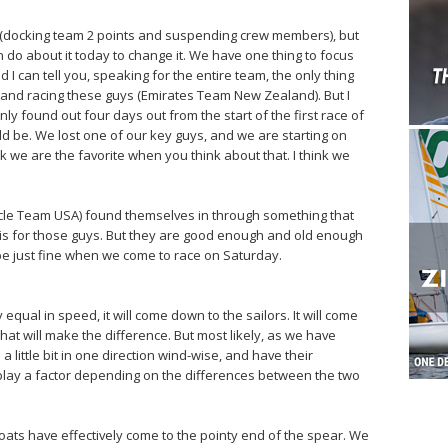
on (docking team 2 points and suspending crew members), but
an do about it today to change it. We have one thing to focus
 I can tell you, speaking for the entire team, the only thing
e and racing these guys (Emirates Team New Zealand). But I
y found out four days out from the start of the first race of
d be. We lost one of our key guys, and we are starting on
k we are the favorite when you think about that. I think we
racle Team USA) found themselves in through something that
t is for those guys. But they are good enough and old enough
l be just fine when we come to race on Saturday.
 equal in speed, it will come down to the sailors. It will come
at will make the difference. But most likely, as we have
 little bit in one direction wind-wise, and have their
lay a factor depending on the differences between the two
ts have effectively come to the pointy end of the spear. We