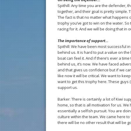
Spithill: Any time you are the defender, t
together, and their goal is pretty simple.
The fact is that no matter what happens o
trophy you’ve got to win on the water. So 
racing for it. And we will be doing that in
The importance of support…
Spithill: We have been most successful in 
behind us. It is hard to put a value on th
boat can feel it. And if there’s ever a ti
behind us, it’s now. We have faced advers
and that gives us confidence but if we 
like now it will be critical. We want to ke
want to get this trophy here. These guys 
support us.
Barker: There is certainly a lot of Kiwi s
home, so that is all motivation for us. We
essentially a selfish pursuit. You are doing
culture within the team. We came here to 
there will be no other result that will be 