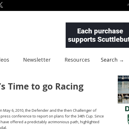
deos
Newsletter
Resources
Search →
’s Time to go Racing
On May 6, 2010, the Defender and the then Challenger of
t press conference to report on plans for the 34th Cup. Since
have offered a predictably acrimonious path, highlighted
ndal.