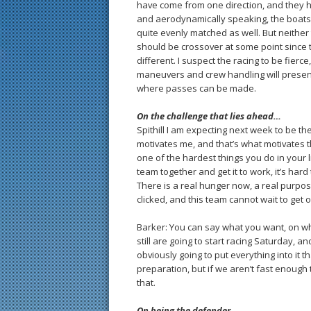
have come from one direction, and they ha
and aerodynamically speaking, the boats 
quite evenly matched as well. But neithe
should be crossover at some point since t
different. I suspect the racing to be fierce
maneuvers and crew handling will present
where passes can be made.
On the challenge that lies ahead…
Spithill I am expecting next week to be the
motivates me, and that’s what motivates the
one of the hardest things you do in your l
team together and get it to work, it’s hard
There is a real hunger now, a real purpo
clicked, and this team cannot wait to get 
Barker: You can say what you want, on wh
still are going to start racing Saturday, 
obviously going to put everything into it 
preparation, but if we aren’t fast enough
that.
On being the defender…