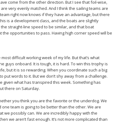
ve come from the other direction. But I see that foil-wise,
are very evenly matched. And I think the sailing teams are
r team right now knows if they have an advantage, but there
his is a development class, and the boats are slightly
, the straight-line speed to be similar, and that boat
 the opportunities to pass. Having high corner speed will be
 most difficult working week of my life. But that’s what
 guys onboard. It is tough, it is hard. To win this trophy is
ife, but it is so rewarding. When you coordinate such a big
 to put words to it. But we don’t shy away from a challenge.
se given what has transpired this week. Something has
out there on Saturday.
ether you think you are the favorite or the underdog. We
and one team is going to be better than the other. We are
that we possibly can. We are incredibly happy with the
 then we aren’t fast enough. It’s not more complicated than