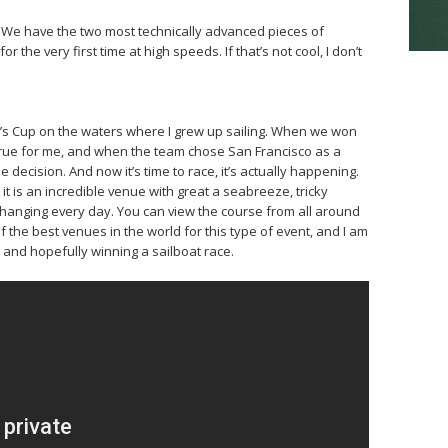
. We have the two most technically advanced pieces of
 the very first time at high speeds. If that’s not cool, I don’t
ica’s Cup on the waters where I grew up sailing. When we won
 true for me, and when the team chose San Francisco as a
 decision. And now it’s time to race, it’s actually happening.
it is an incredible venue with great a seabreeze, tricky
changing every day. You can view the course from all around
 of the best venues in the world for this type of event, and I am
e and hopefully winning a sailboat race.