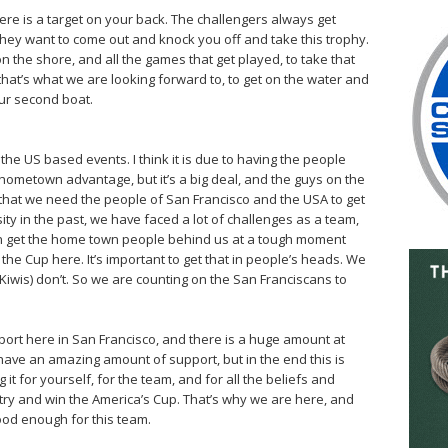
here is a target on your back. The challengers always get
 They want to come out and knock you off and take this trophy.
n the shore, and all the games that get played, to take that
that’s what we are looking forward to, to get on the water and
 our second boat.
the US based events. I think it is due to having the people
e hometown advantage, but it’s a big deal, and the guys on the
me that we need the people of San Francisco and the USA to get
ity in the past, we have faced a lot of challenges as a team,
can get the home town people behind us at a tough moment
ep the Cup here. It’s important to get that in people’s heads. We
(Kiwis) don’t. So we are counting on the San Franciscans to
upport here in San Francisco, and there is a huge amount at
 have an amazing amount of support, but in the end this is
 it for yourself, for the team, and for all the beliefs and
try and win the America’s Cup. That’s why we are here, and
good enough for this team.