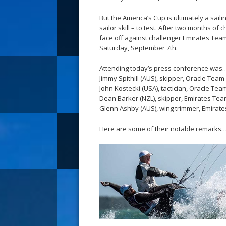
s
But the America’s Cup is ultimately a saili
t
sailor skill – to test. After two months of 
face off against challenger Emirates Tea
Saturday, September 7th.
Attending today’s press conference was
Jimmy Spithill (AUS), skipper, Oracle Tea
John Kostecki (USA), tactician, Oracle Te
Dean Barker (NZL), skipper, Emirates T
Glenn Ashby (AUS), wing trimmer, Emira
Here are some of their notable remarks