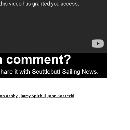
nn Ashby
,
Jimmy Spithill
,
John Kostecki