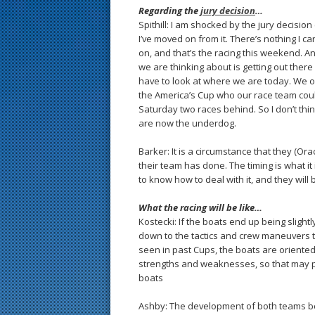
Regarding the
jury decision
…
Spithill: I am shocked by the jury decisi
I’ve moved on from it. There’s nothing I c
on, and that’s the racing this weekend. And
we are thinking about is getting out ther
have to look at where we are today. We onl
the America’s Cup who our race team coul
Saturday two races behind. So I don’t thin
are now the underdog.
Barker: It is a circumstance that they (O
their team has done. The timing is what i
to know how to deal with it, and they wil
What the racing will be like…
Kostecki: If the boats end up being slightly
down to the tactics and crew maneuvers th
seen in past Cups, the boats are oriented a
strengths and weaknesses, so that may p
boats
Ashby: The development of both teams boa