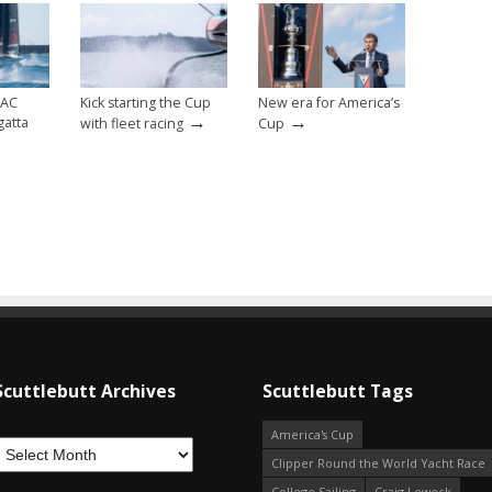
 AC
Kick starting the Cup
New era for America’s
→
→
gatta
with fleet racing
Cup
Scuttlebutt Archives
Scuttlebutt Tags
America's Cup
Clipper Round the World Yacht Race
College Sailing
Craig Leweck