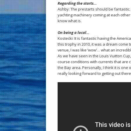
Regarding the starts…
Ashby: The prestarts should be fantastic
yachting machinery coming at each other for
know what is.
On being a local…
Kostecki: It is fantastic having the Amer
this trophy in 2010, it was a dream come
venue, I was like ‘wow’… what an incredible
As we have seen in the Louis Vuitton Cup, 
course conditions with currents that are 
the Bay area. Personally, I think it is one
really looking forward to getting out ther