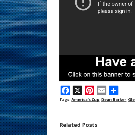
F
X
Pi
E
S
ac
nt
m
h
Tags:
America's Cup
,
Dean Barker
,
Gle
e
er
ai
ar
b
e
l
e
Related Posts
o
st