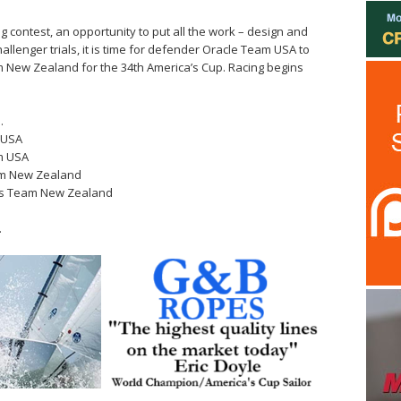
ng contest, an opportunity to put all the work – design and
challenger trials, it is time for defender Oracle Team USA to
m New Zealand for the 34th America’s Cup. Racing begins
…
m USA
am USA
eam New Zealand
tes Team New Zealand
…