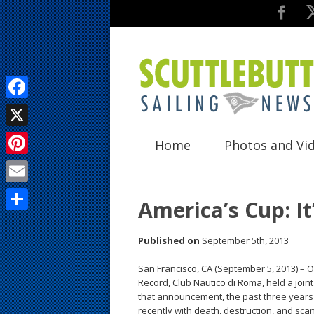
F
a
X
Home
Photos and Vi
c
P
e
i
E
b
America’s Cup: It
n
m
o
S
t
a
Published on
September 5th, 2013
o
h
e
i
k
a
San Francisco, CA (September 5, 2013) – 
r
Record, Club Nautico di Roma, held a join
l
r
that announcement, the past three years 
e
recently with death, destruction, and sca
e