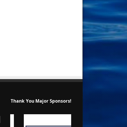
Thank You Major Sponsors!