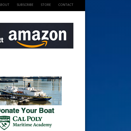
ABOUT
SUBSCRIBE
STORE
CONTACT