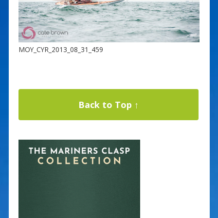
MOY_CYR_2013_08_31_459
Back to Top ↑