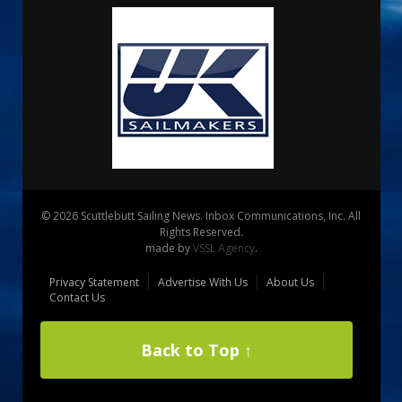
© 2026 Scuttlebutt Sailing News. Inbox Communications, Inc. All
Rights Reserved.
made by
VSSL Agency
.
Privacy Statement
Advertise With Us
About Us
Contact Us
Back to Top ↑