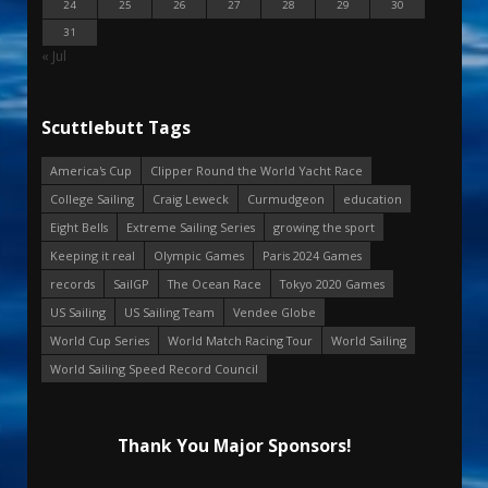
24
25
26
27
28
29
30
31
« Jul
Scuttlebutt Tags
America's Cup
Clipper Round the World Yacht Race
College Sailing
Craig Leweck
Curmudgeon
education
Eight Bells
Extreme Sailing Series
growing the sport
Keeping it real
Olympic Games
Paris 2024 Games
records
SailGP
The Ocean Race
Tokyo 2020 Games
US Sailing
US Sailing Team
Vendee Globe
World Cup Series
World Match Racing Tour
World Sailing
World Sailing Speed Record Council
Thank You Major Sponsors!