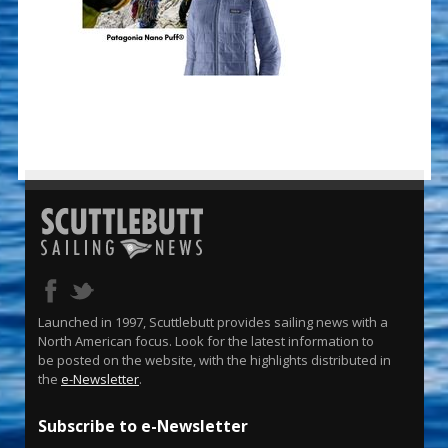
Launched in 1997, Scuttlebutt provides sailing news with a
North American focus. Look for the latest information to
be posted on the website, with the highlights distributed in
the
e-Newsletter
.
Subscribe to e-Newsletter