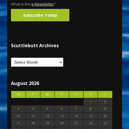
What is the
e-Newsletter
?
Subscribe Today
Scuttlebutt Archives
August 2026
M
T
W
T
F
S
S
1
2
3
4
5
6
7
8
9
10
11
12
13
14
15
16
17
18
19
20
21
22
23