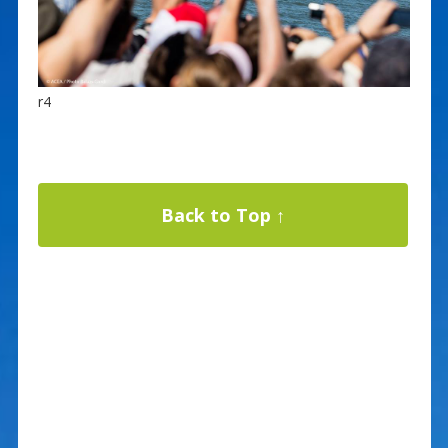
r4
Back to Top ↑