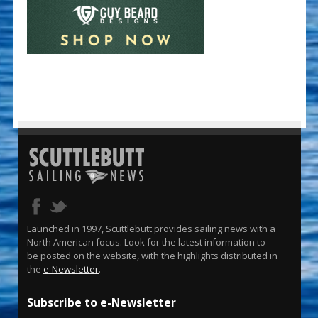
Launched in 1997, Scuttlebutt provides sailing news with a
North American focus. Look for the latest information to
be posted on the website, with the highlights distributed in
the
e-Newsletter
.
Subscribe to e-Newsletter