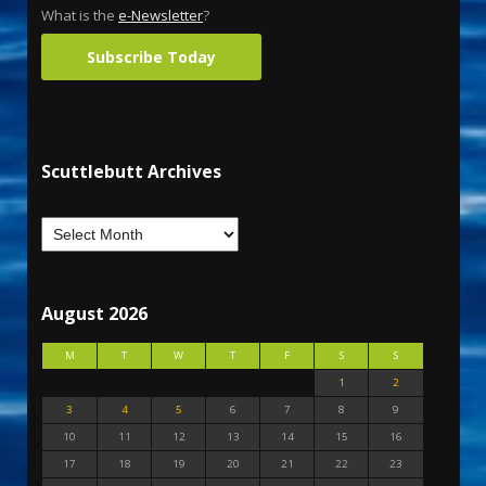
What is the
e-Newsletter
?
Subscribe Today
Scuttlebutt Archives
August 2026
M
T
W
T
F
S
S
1
2
3
4
5
6
7
8
9
10
11
12
13
14
15
16
17
18
19
20
21
22
23