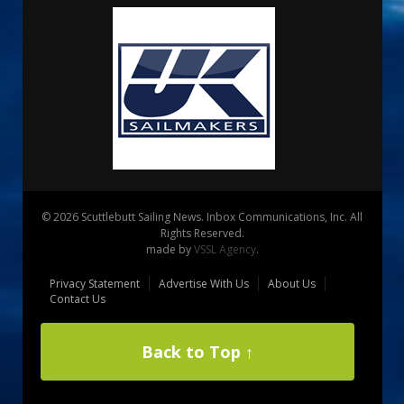
© 2026 Scuttlebutt Sailing News. Inbox Communications, Inc. All
Rights Reserved.
made by
VSSL Agency
.
Privacy Statement
Advertise With Us
About Us
Contact Us
Back to Top ↑