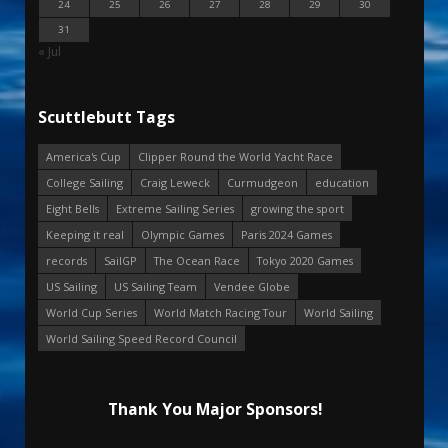
24
25
26
27
28
29
30
31
« Jul
Scuttlebutt Tags
America's Cup
Clipper Round the World Yacht Race
College Sailing
Craig Leweck
Curmudgeon
education
Eight Bells
Extreme Sailing Series
growing the sport
Keeping it real
Olympic Games
Paris 2024 Games
records
SailGP
The Ocean Race
Tokyo 2020 Games
US Sailing
US Sailing Team
Vendee Globe
World Cup Series
World Match Racing Tour
World Sailing
World Sailing Speed Record Council
Thank You Major Sponsors!