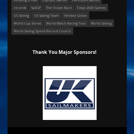
records
SailGP
The Ocean Race
Tokyo 2020 Games
US Sailing
US Sailing Team
Vendee Globe
World Cup Series
World Match Racing Tour
World Sailing
World Sailing Speed Record Council
Thank You Major Sponsors!