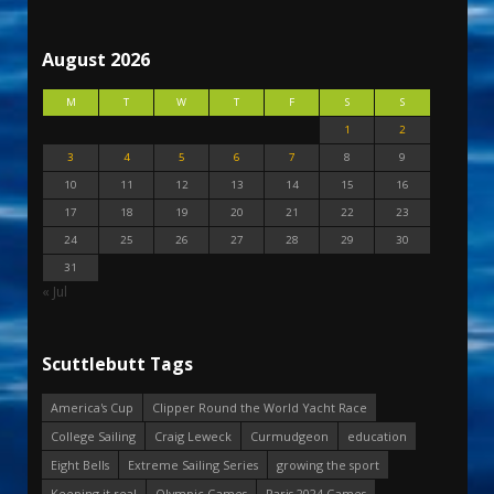
August 2026
M
T
W
T
F
S
S
1
2
3
4
5
6
7
8
9
10
11
12
13
14
15
16
17
18
19
20
21
22
23
24
25
26
27
28
29
30
31
« Jul
Scuttlebutt Tags
America's Cup
Clipper Round the World Yacht Race
College Sailing
Craig Leweck
Curmudgeon
education
Eight Bells
Extreme Sailing Series
growing the sport
Keeping it real
Olympic Games
Paris 2024 Games