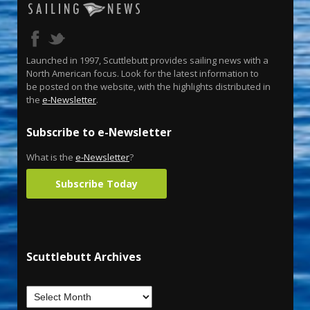
Launched in 1997, Scuttlebutt provides sailing news with a
North American focus. Look for the latest information to
be posted on the website, with the highlights distributed in
the
e-Newsletter
.
Subscribe to e-Newsletter
What is the
e-Newsletter
?
Subscribe Today
Scuttlebutt Archives