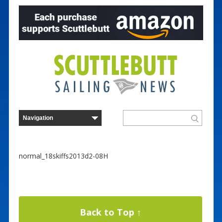
normal_18skiffs2013d2-08H
Back to Top ↑