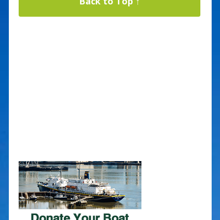
Back to Top ↑