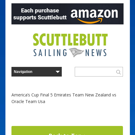
America’s Cup Final 5 Emirates Team New Zealand vs
Oracle Team Usa