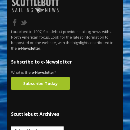
Launched in 1997, Scuttlebutt provides sailing news with a
North American focus. Look for the latest information to
be posted on the website, with the highlights distributed in
the
e-Newsletter
.
Subscribe to e-Newsletter
What is the
e-Newsletter
?
Subscribe Today
Scuttlebutt Archives