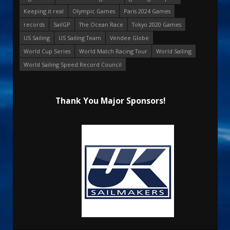
Keeping it real
Olympic Games
Paris 2024 Games
records
SailGP
The Ocean Race
Tokyo 2020 Games
US Sailing
US Sailing Team
Vendee Globe
World Cup Series
World Match Racing Tour
World Sailing
World Sailing Speed Record Council
Thank You Major Sponsors!