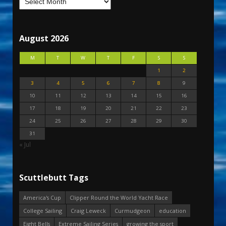
August 2026
M
T
W
T
F
S
S
1
2
3
4
5
6
7
8
9
10
11
12
13
14
15
16
17
18
19
20
21
22
23
24
25
26
27
28
29
30
31
« Jul
Scuttlebutt Tags
America's Cup
Clipper Round the World Yacht Race
College Sailing
Craig Leweck
Curmudgeon
education
Eight Bells
Extreme Sailing Series
growing the sport