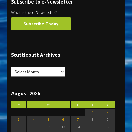
Subscribe to e-Newsletter
What is the
e-Newsletter
?
Subscribe Today
Scuttlebutt Archives
August 2026
M
T
W
T
F
S
S
1
2
3
4
5
6
7
8
9
10
11
12
13
14
15
16