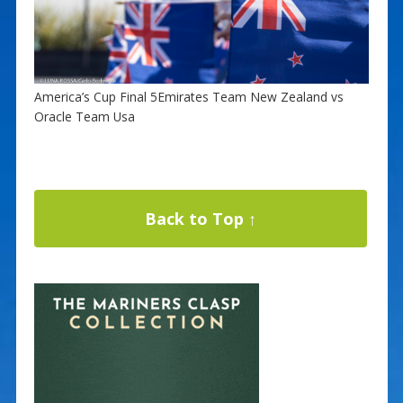
America’s Cup Final 5Emirates Team New Zealand vs
Oracle Team Usa
Back to Top ↑