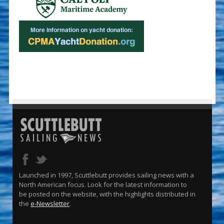
Launched in 1997, Scuttlebutt provides sailing news with a
North American focus. Look for the latest information to
be posted on the website, with the highlights distributed in
the
e-Newsletter
.