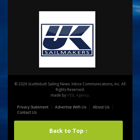
© 2026 Scuttlebutt Sailing News. Inbox Communications, Inc. All
Rights Reserved.
made by
VSSL Agency
.
Privacy Statement
Advertise With Us
About Us
Contact Us
Back to Top ↑