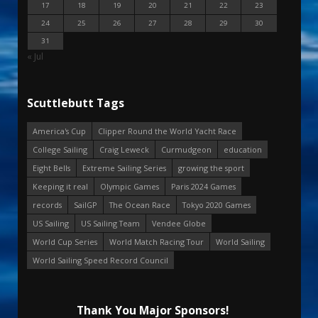
17
18
19
20
21
22
23
24
25
26
27
28
29
30
31
« Jul
Scuttlebutt Tags
America's Cup
Clipper Round the World Yacht Race
College Sailing
Craig Leweck
Curmudgeon
education
Eight Bells
Extreme Sailing Series
growing the sport
Keeping it real
Olympic Games
Paris 2024 Games
records
SailGP
The Ocean Race
Tokyo 2020 Games
US Sailing
US Sailing Team
Vendee Globe
World Cup Series
World Match Racing Tour
World Sailing
World Sailing Speed Record Council
Thank You Major Sponsors!