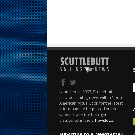
Launched in 1997, Scuttlebutt
provides sailing news with a North
American focus. Look for the latest
information to be posted on the
website, with the highlights
distributed in the
e-Newsletter
.
Subscribe to e-Newsletter