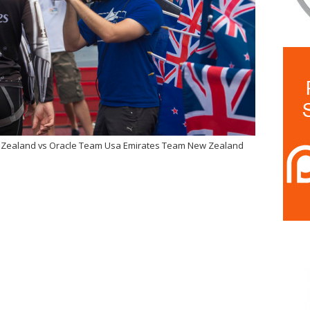
w Zealand vs Oracle Team Usa Emirates Team New Zealand