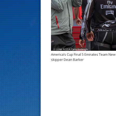
s
t
America’s Cup Final 5 Emirates Team Ne
skipper Dean Barker