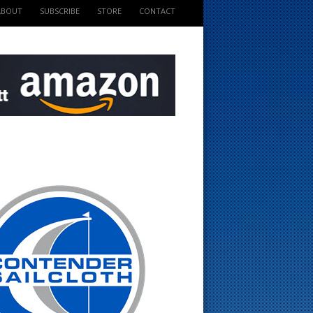
ABOUT
SUBSCRIBE
STORE
CONTACT