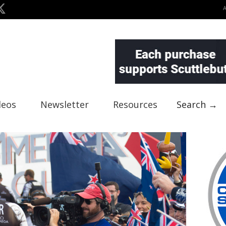
deos
Newsletter
Resources
Search →