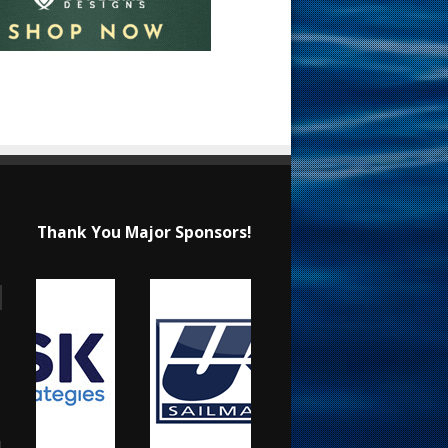
Thank You Major Sponsors!