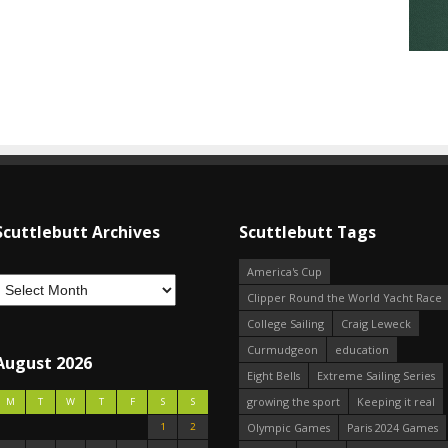
Scuttlebutt Archives
Scuttlebutt Tags
America's Cup
Clipper Round the World Yacht Race
College Sailing
Craig Leweck
Curmudgeon
education
August 2026
Eight Bells
Extreme Sailing Series
growing the sport
Keeping it real
M
T
W
T
F
S
S
1
2
Olympic Games
Paris 2024 Games