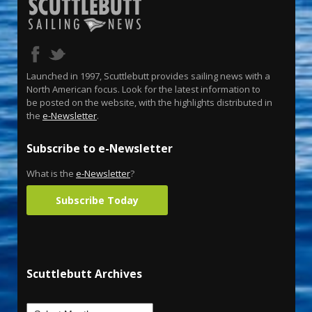
Launched in 1997, Scuttlebutt provides sailing news with a
North American focus. Look for the latest information to
be posted on the website, with the highlights distributed in
the
e-Newsletter
.
Subscribe to e-Newsletter
What is the
e-Newsletter
?
Subscribe Today
Scuttlebutt Archives