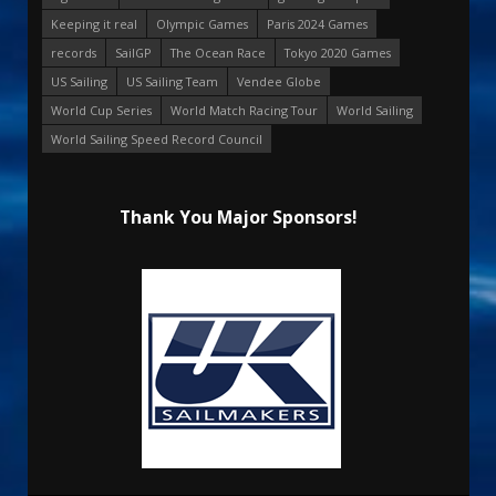
Keeping it real
Olympic Games
Paris 2024 Games
records
SailGP
The Ocean Race
Tokyo 2020 Games
US Sailing
US Sailing Team
Vendee Globe
World Cup Series
World Match Racing Tour
World Sailing
World Sailing Speed Record Council
Thank You Major Sponsors!