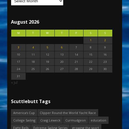
August 2026
M
T
W
T
F
S
S
1
2
3
4
5
6
7
8
9
10
11
12
13
14
15
16
17
18
19
20
21
22
23
24
25
26
27
28
29
30
31
« Jul
Scuttlebutt Tags
America's Cup
Clipper Round the World Yacht Race
College Sailing
Craig Leweck
Curmudgeon
education
Eight Bells
Extreme Sailing Series
growing the sport