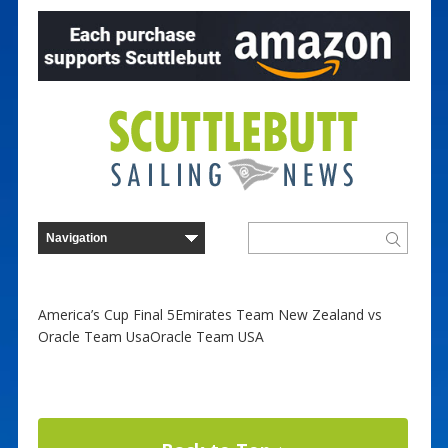
America’s Cup Final 5Emirates Team New Zealand vs
Oracle Team UsaOracle Team USA