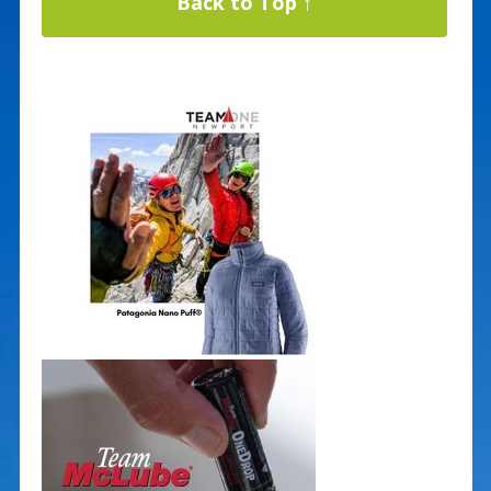
Back to Top ↑