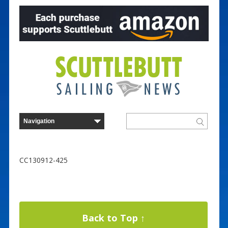
CC130912-425
Back to Top ↑