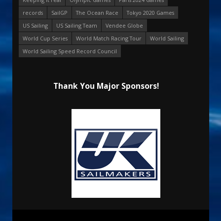
records
SailGP
The Ocean Race
Tokyo 2020 Games
US Sailing
US Sailing Team
Vendee Globe
World Cup Series
World Match Racing Tour
World Sailing
World Sailing Speed Record Council
Thank You Major Sponsors!