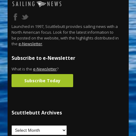
Launched in 1997, Scuttlebutt provides sailing news with a
North American focus. Look for the latest information to
be posted on the website, with the highlights distributed in
the
e-Newsletter
.
Subscribe to e-Newsletter
What is the
e-Newsletter
?
Subscribe Today
Scuttlebutt Archives