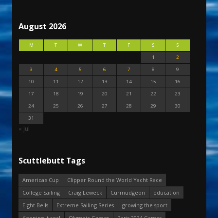
August 2026
M
T
W
T
F
S
S
1
2
3
4
5
6
7
8
9
10
11
12
13
14
15
16
17
18
19
20
21
22
23
24
25
26
27
28
29
30
31
« Jul
Scuttlebutt Tags
America's Cup
Clipper Round the World Yacht Race
College Sailing
Craig Leweck
Curmudgeon
education
Eight Bells
Extreme Sailing Series
growing the sport
Keeping it real
Olympic Games
Paris 2024 Games