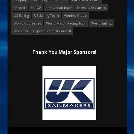
records
SailGP
The Ocean Race
Tokyo 2020 Games
US Sailing
US Sailing Team
Vendee Globe
World Cup Series
World Match Racing Tour
World Sailing
World Sailing Speed Record Council
Thank You Major Sponsors!