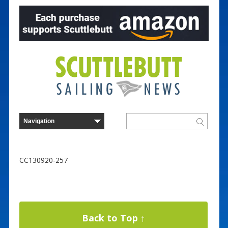
CC130920-257
Back to Top ↑