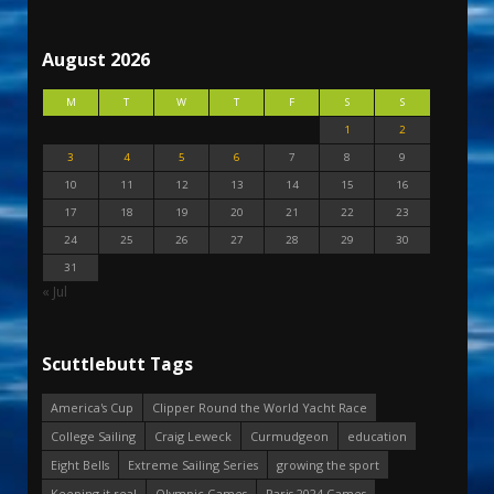
August 2026
M
T
W
T
F
S
S
1
2
3
4
5
6
7
8
9
10
11
12
13
14
15
16
17
18
19
20
21
22
23
24
25
26
27
28
29
30
31
« Jul
Scuttlebutt Tags
America's Cup
Clipper Round the World Yacht Race
College Sailing
Craig Leweck
Curmudgeon
education
Eight Bells
Extreme Sailing Series
growing the sport
Keeping it real
Olympic Games
Paris 2024 Games