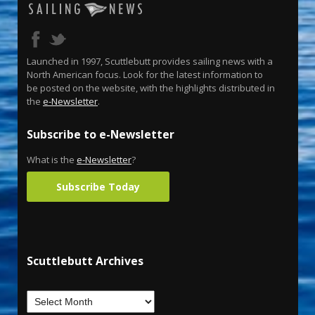
Launched in 1997, Scuttlebutt provides sailing news with a
North American focus. Look for the latest information to
be posted on the website, with the highlights distributed in
the
e-Newsletter
.
Subscribe to e-Newsletter
What is the
e-Newsletter
?
Subscribe Today
Scuttlebutt Archives