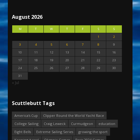
August 2026
M
T
W
T
F
S
S
1
2
3
4
5
6
7
8
9
10
11
12
13
14
15
16
17
18
19
20
21
22
23
24
25
26
27
28
29
30
31
« Jul
Scuttlebutt Tags
America's Cup
Clipper Round the World Yacht Race
College Sailing
Craig Leweck
Curmudgeon
education
Eight Bells
Extreme Sailing Series
growing the sport
Keeping it real
Olympic Games
Paris 2024 Games