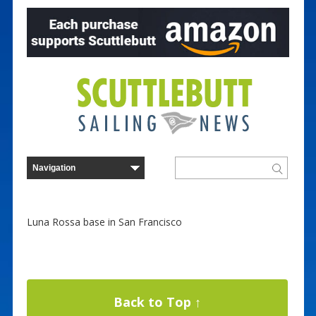
Luna Rossa base in San Francisco
Back to Top ↑