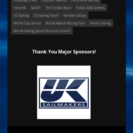
records
SailGP
The Ocean Race
Tokyo 2020 Games
US Sailing
US Sailing Team
Vendee Globe
World Cup Series
World Match Racing Tour
World Sailing
World Sailing Speed Record Council
Thank You Major Sponsors!