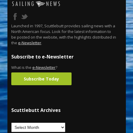
Launched in 1997, Scuttlebutt provides sailing news with a
North American focus. Look for the latest information to
be posted on the website, with the highlights distributed in
the
e-Newsletter
.
Subscribe to e-Newsletter
What is the
e-Newsletter
?
Subscribe Today
Scuttlebutt Archives