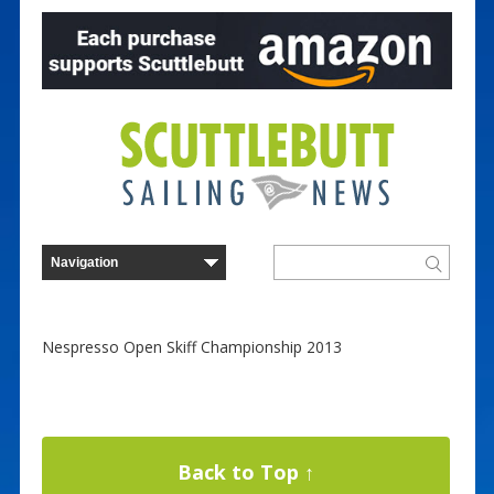
Nespresso Open Skiff Championship 2013
Back to Top ↑