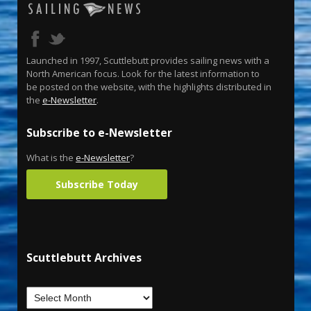
Launched in 1997, Scuttlebutt provides sailing news with a
North American focus. Look for the latest information to
be posted on the website, with the highlights distributed in
the
e-Newsletter
.
Subscribe to e-Newsletter
What is the
e-Newsletter
?
Subscribe Today
Scuttlebutt Archives