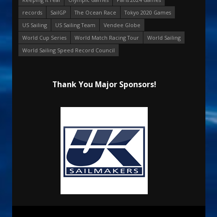
records
SailGP
The Ocean Race
Tokyo 2020 Games
US Sailing
US Sailing Team
Vendee Globe
World Cup Series
World Match Racing Tour
World Sailing
World Sailing Speed Record Council
Thank You Major Sponsors!