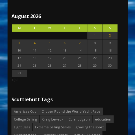
August 2026
M
T
W
T
F
S
S
1
2
3
4
5
6
7
8
9
10
11
12
13
14
15
16
17
18
19
20
21
22
23
24
25
26
27
28
29
30
31
« Jul
Scuttlebutt Tags
America's Cup
Clipper Round the World Yacht Race
College Sailing
Craig Leweck
Curmudgeon
education
Eight Bells
Extreme Sailing Series
growing the sport
Keeping it real
Olympic Games
Paris 2024 Games