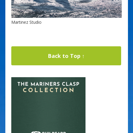
Martinez Studio
Back to Top ↑