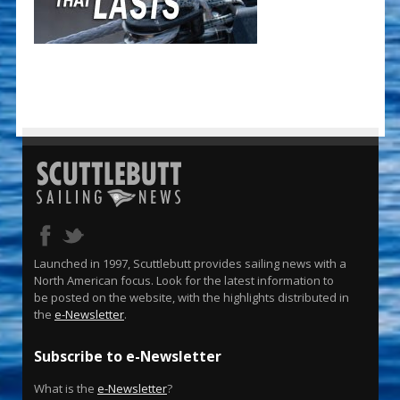
Launched in 1997, Scuttlebutt provides sailing news with a
North American focus. Look for the latest information to
be posted on the website, with the highlights distributed in
the
e-Newsletter
.
Subscribe to e-Newsletter
What is the
e-Newsletter
?