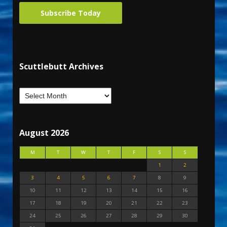
Subscribe Today
Scuttlebutt Archives
August 2026
M
T
W
T
F
S
S
1
2
3
4
5
6
7
8
9
10
11
12
13
14
15
16
17
18
19
20
21
22
23
24
25
26
27
28
29
30