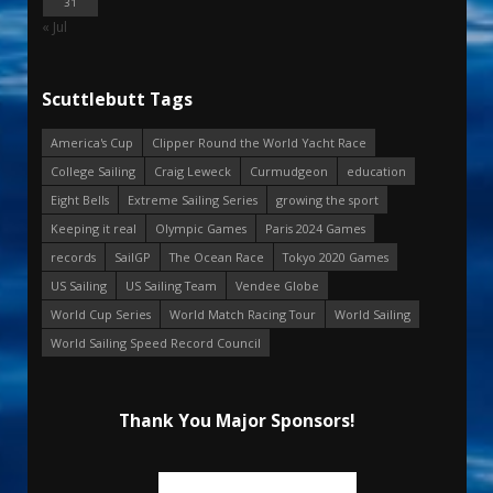
31
« Jul
Scuttlebutt Tags
America's Cup
Clipper Round the World Yacht Race
College Sailing
Craig Leweck
Curmudgeon
education
Eight Bells
Extreme Sailing Series
growing the sport
Keeping it real
Olympic Games
Paris 2024 Games
records
SailGP
The Ocean Race
Tokyo 2020 Games
US Sailing
US Sailing Team
Vendee Globe
World Cup Series
World Match Racing Tour
World Sailing
World Sailing Speed Record Council
Thank You Major Sponsors!