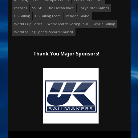
records
SailGP
The Ocean Race
Tokyo 2020 Games
US Sailing
US Sailing Team
Vendee Globe
World Cup Series
World Match Racing Tour
World Sailing
World Sailing Speed Record Council
Thank You Major Sponsors!