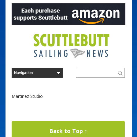
Martinez Studio
Back to Top ↑