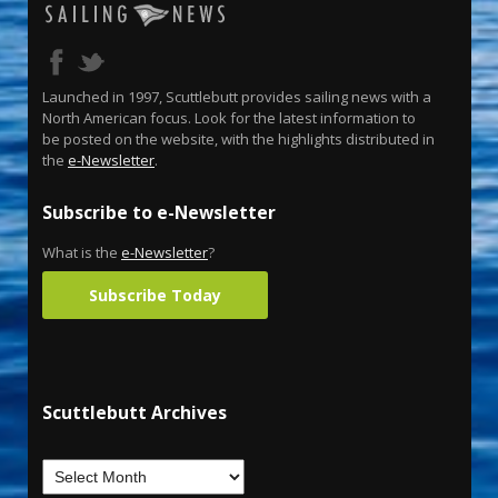
Launched in 1997, Scuttlebutt provides sailing news with a
North American focus. Look for the latest information to
be posted on the website, with the highlights distributed in
the
e-Newsletter
.
Subscribe to e-Newsletter
What is the
e-Newsletter
?
Subscribe Today
Scuttlebutt Archives