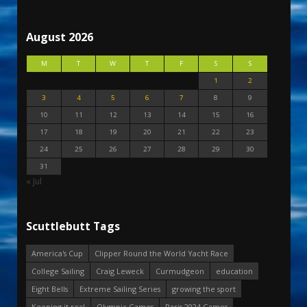
August 2026
M
T
W
T
F
S
S
1
2
3
4
5
6
7
8
9
10
11
12
13
14
15
16
17
18
19
20
21
22
23
24
25
26
27
28
29
30
31
« Jul
Scuttlebutt Tags
America's Cup
Clipper Round the World Yacht Race
College Sailing
Craig Leweck
Curmudgeon
education
Eight Bells
Extreme Sailing Series
growing the sport
Keeping it real
Olympic Games
Paris 2024 Games