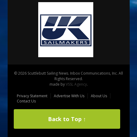
© 2026 Scuttlebutt Sailing News. Inbox Communications, Inc. All
Rights Reserved.
made by
VSSL Agency
.
Privacy Statement
Advertise With Us
About Us
Contact Us
Back to Top ↑