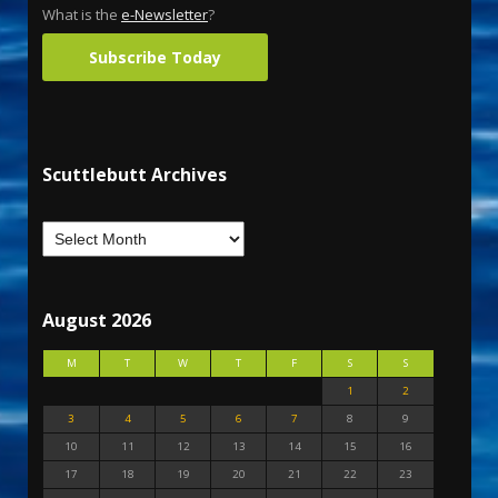
What is the
e-Newsletter
?
Subscribe Today
Scuttlebutt Archives
August 2026
M
T
W
T
F
S
S
1
2
3
4
5
6
7
8
9
10
11
12
13
14
15
16
17
18
19
20
21
22
23