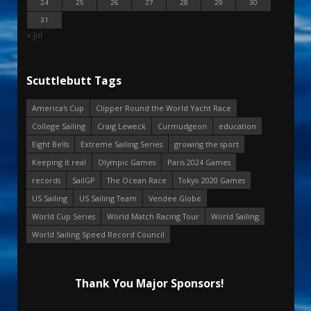
24
25
26
27
28
29
30
31
« Jul
Scuttlebutt Tags
America's Cup
Clipper Round the World Yacht Race
College Sailing
Craig Leweck
Curmudgeon
education
Eight Bells
Extreme Sailing Series
growing the sport
Keeping it real
Olympic Games
Paris 2024 Games
records
SailGP
The Ocean Race
Tokyo 2020 Games
US Sailing
US Sailing Team
Vendee Globe
World Cup Series
World Match Racing Tour
World Sailing
World Sailing Speed Record Council
Thank You Major Sponsors!