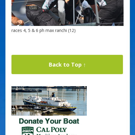
races 4, 5 & 6 ph max ranchi (12)
Back to Top ↑