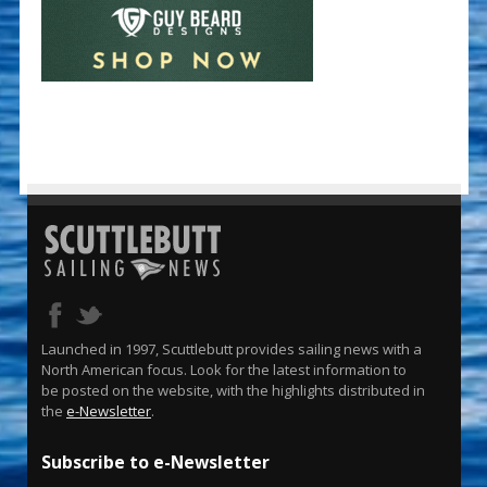
Launched in 1997, Scuttlebutt provides sailing news with a
North American focus. Look for the latest information to
be posted on the website, with the highlights distributed in
the
e-Newsletter
.
Subscribe to e-Newsletter