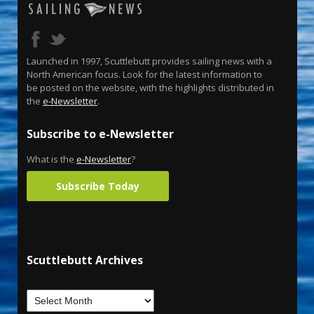
Launched in 1997, Scuttlebutt provides sailing news with a
North American focus. Look for the latest information to
be posted on the website, with the highlights distributed in
the
e-Newsletter
.
Subscribe to e-Newsletter
What is the
e-Newsletter
?
Subscribe Today
Scuttlebutt Archives