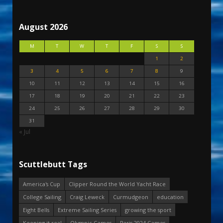
August 2026
M
T
W
T
F
S
S
1
2
3
4
5
6
7
8
9
10
11
12
13
14
15
16
17
18
19
20
21
22
23
24
25
26
27
28
29
30
31
« Jul
Scuttlebutt Tags
America's Cup
Clipper Round the World Yacht Race
College Sailing
Craig Leweck
Curmudgeon
education
Eight Bells
Extreme Sailing Series
growing the sport
Keeping it real
Olympic Games
Paris 2024 Games