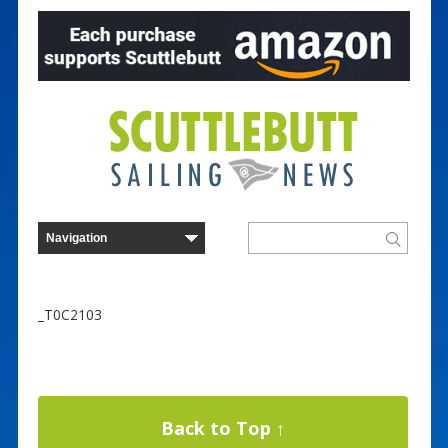
_T0C2103
Back to Top ↑