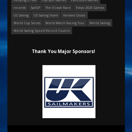
records
SailGP
The Ocean Race
Tokyo 2020 Games
US Sailing
US Sailing Team
Vendee Globe
World Cup Series
World Match Racing Tour
World Sailing
World Sailing Speed Record Council
Thank You Major Sponsors!