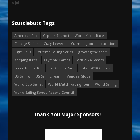
« Jul
Scuttlebutt Tags
America's Cup
Clipper Round the World Yacht Race
College Sailing
Craig Leweck
Curmudgeon
education
Eight Bells
Extreme Sailing Series
growing the sport
Keeping it real
Olympic Games
Paris 2024 Games
records
SailGP
The Ocean Race
Tokyo 2020 Games
US Sailing
US Sailing Team
Vendee Globe
World Cup Series
World Match Racing Tour
World Sailing
World Sailing Speed Record Council
Thank You Major Sponsors!