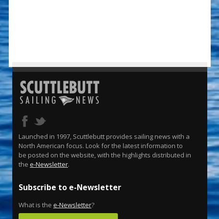
Launched in 1997, Scuttlebutt provides sailing news with a
North American focus. Look for the latest information to
be posted on the website, with the highlights distributed in
the
e-Newsletter
.
Subscribe to e-Newsletter
What is the
e-Newsletter
?