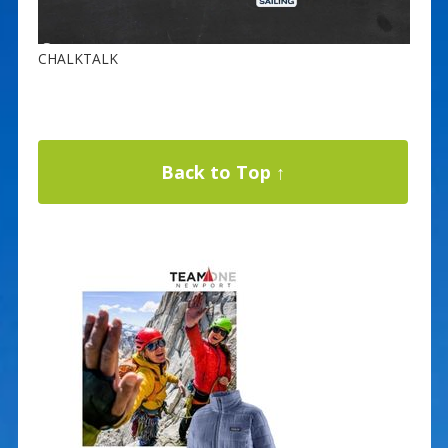
CHALKTALK
Back to Top ↑