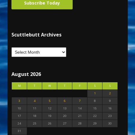
Subscribe Today
Scuttlebutt Archives
August 2026
M
T
W
T
F
S
S
1
2
3
4
5
6
7
8
9
10
11
12
13
14
15
16
17
18
19
20
21
22
23
24
25
26
27
28
29
30
31