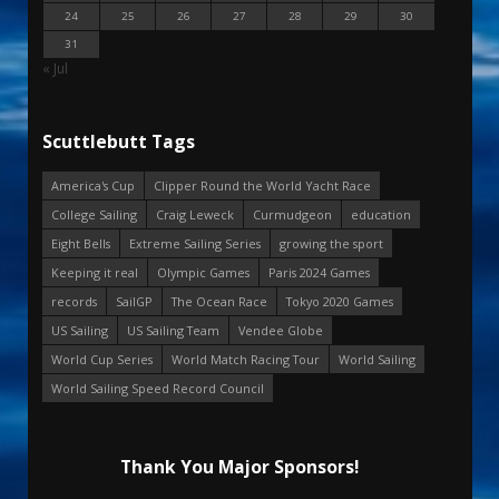
24
25
26
27
28
29
30
31
« Jul
Scuttlebutt Tags
America's Cup
Clipper Round the World Yacht Race
College Sailing
Craig Leweck
Curmudgeon
education
Eight Bells
Extreme Sailing Series
growing the sport
Keeping it real
Olympic Games
Paris 2024 Games
records
SailGP
The Ocean Race
Tokyo 2020 Games
US Sailing
US Sailing Team
Vendee Globe
World Cup Series
World Match Racing Tour
World Sailing
World Sailing Speed Record Council
Thank You Major Sponsors!