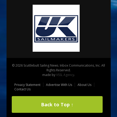
© 2026 Scuttlebutt Sailing News. Inbox Communications, Inc. All
Rights Reserved.
made by
VSSL Agency
.
Privacy Statement
Advertise With Us
About Us
Contact Us
Back to Top ↑