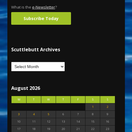
What is the
e-Newsletter
?
Subscribe Today
Scuttlebutt Archives
August 2026
M
T
W
T
F
S
S
1
2
3
4
5
6
7
8
9
10
11
12
13
14
15
16
17
18
19
20
21
22
23