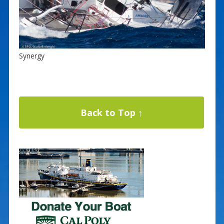
Synergy
Back to Top ↑