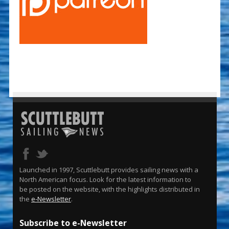
Launched in 1997, Scuttlebutt provides sailing news with a
North American focus. Look for the latest information to
be posted on the website, with the highlights distributed in
the
e-Newsletter
.
Subscribe to e-Newsletter