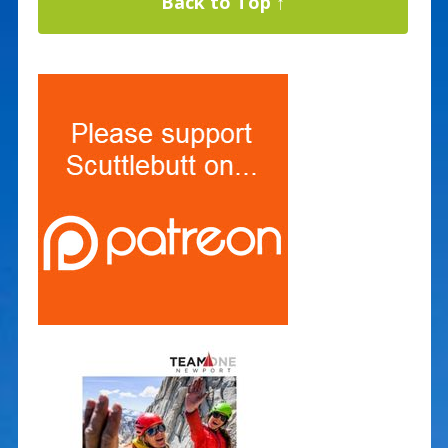
Back to Top ↑