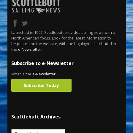
Launched in 1997, Scuttlebutt provides sailing news with a
North American focus. Look for the latest information to
be posted on the website, with the highlights distributed in
the
e-Newsletter
.
Subscribe to e-Newsletter
What is the
e-Newsletter
?
Subscribe Today
Scuttlebutt Archives