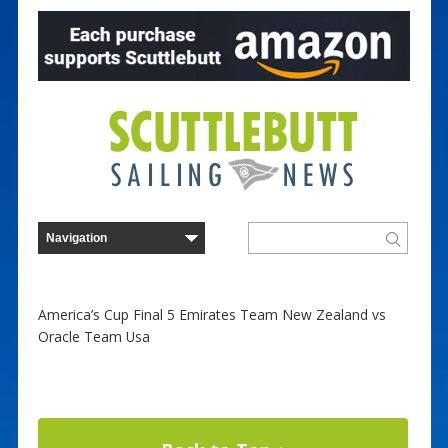
America’s Cup Final 5 Emirates Team New Zealand vs
Oracle Team Usa