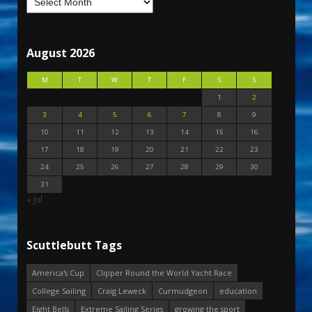
August 2026
M
T
W
T
F
S
S
1
2
3
4
5
6
7
8
9
10
11
12
13
14
15
16
17
18
19
20
21
22
23
24
25
26
27
28
29
30
31
« Jul
Scuttlebutt Tags
America's Cup
Clipper Round the World Yacht Race
College Sailing
Craig Leweck
Curmudgeon
education
Eight Bells
Extreme Sailing Series
growing the sport