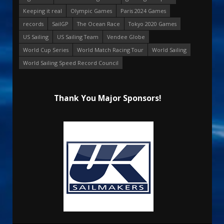
Keeping it real
Olympic Games
Paris 2024 Games
records
SailGP
The Ocean Race
Tokyo 2020 Games
US Sailing
US Sailing Team
Vendee Globe
World Cup Series
World Match Racing Tour
World Sailing
World Sailing Speed Record Council
Thank You Major Sponsors!