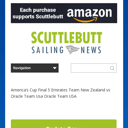
America’s Cup Final 5 Emirates Team New Zealand vs
Oracle Team Usa Oracle Team USA