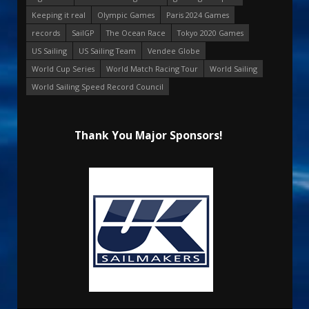
Keeping it real
Olympic Games
Paris 2024 Games
records
SailGP
The Ocean Race
Tokyo 2020 Games
US Sailing
US Sailing Team
Vendee Globe
World Cup Series
World Match Racing Tour
World Sailing
World Sailing Speed Record Council
Thank You Major Sponsors!