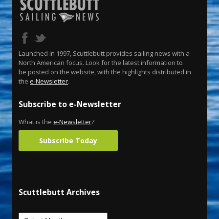
Launched in 1997, Scuttlebutt provides sailing news with a
North American focus. Look for the latest information to
be posted on the website, with the highlights distributed in
the
e-Newsletter
.
Subscribe to e-Newsletter
What is the
e-Newsletter
?
Subscribe Today
Scuttlebutt Archives