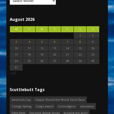
August 2026
M
T
W
T
F
S
S
1
2
3
4
5
6
7
8
9
10
11
12
13
14
15
16
17
18
19
20
21
22
23
24
25
26
27
28
29
30
31
« Jul
Scuttlebutt Tags
America's Cup
Clipper Round the World Yacht Race
College Sailing
Craig Leweck
Curmudgeon
education
Eight Bells
Extreme Sailing Series
growing the sport