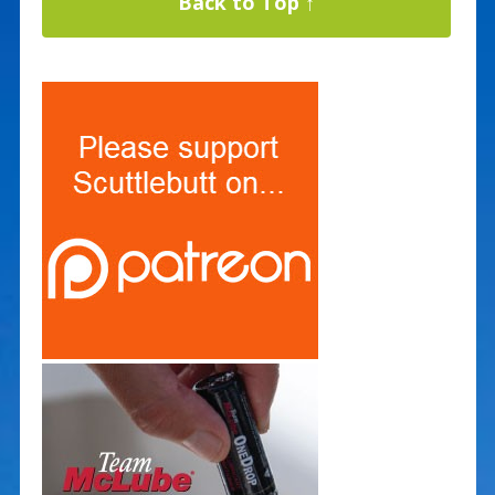
Back to Top ↑