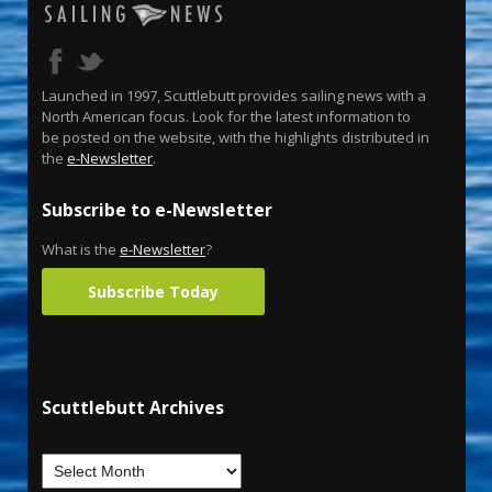
Launched in 1997, Scuttlebutt provides sailing news with a
North American focus. Look for the latest information to
be posted on the website, with the highlights distributed in
the
e-Newsletter
.
Subscribe to e-Newsletter
What is the
e-Newsletter
?
Subscribe Today
Scuttlebutt Archives