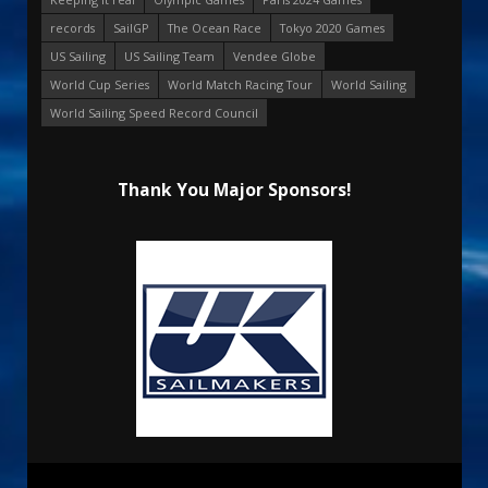
records
SailGP
The Ocean Race
Tokyo 2020 Games
US Sailing
US Sailing Team
Vendee Globe
World Cup Series
World Match Racing Tour
World Sailing
World Sailing Speed Record Council
Thank You Major Sponsors!