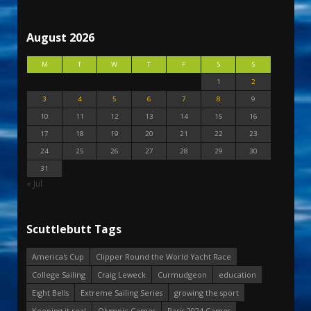
August 2026
M
T
W
T
F
S
S
1
2
3
4
5
6
7
8
9
10
11
12
13
14
15
16
17
18
19
20
21
22
23
24
25
26
27
28
29
30
31
« Jul
Scuttlebutt Tags
America's Cup
Clipper Round the World Yacht Race
College Sailing
Craig Leweck
Curmudgeon
education
Eight Bells
Extreme Sailing Series
growing the sport
Keeping it real
Olympic Games
Paris 2024 Games