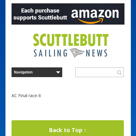
AC Final race-6
Back to Top ↑