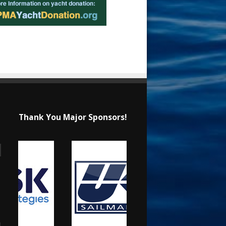
Thank You Major Sponsors!