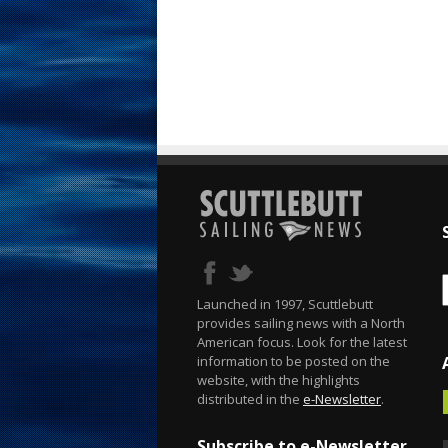
Launched in 1997, Scuttlebutt
provides sailing news with a North
American focus. Look for the latest
information to be posted on the
website, with the highlights
distributed in the
e-Newsletter
.
Subscribe to e-Newsletter