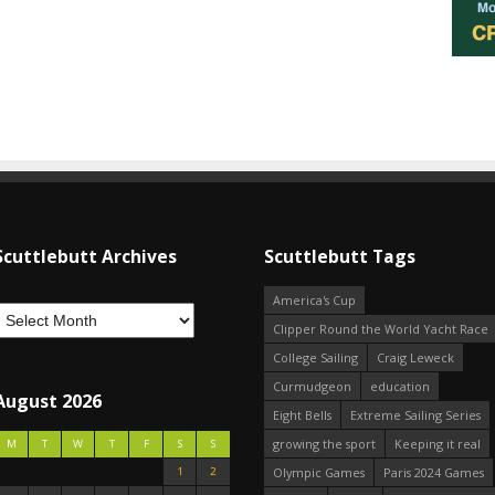
Scuttlebutt Archives
Scuttlebutt Tags
America's Cup
Clipper Round the World Yacht Race
College Sailing
Craig Leweck
Curmudgeon
education
August 2026
Eight Bells
Extreme Sailing Series
growing the sport
Keeping it real
M
T
W
T
F
S
S
1
2
Olympic Games
Paris 2024 Games