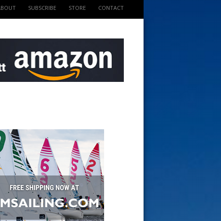
ABOUT
SUBSCRIBE
STORE
CONTACT