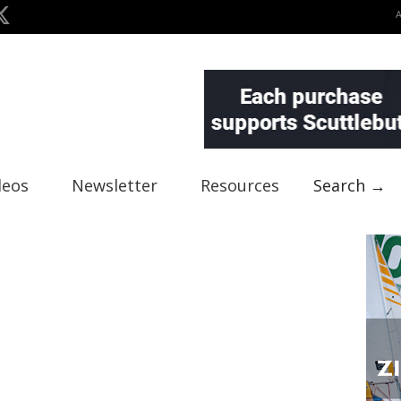
deos
Newsletter
Resources
Search →