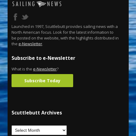
Launched in 1997, Scuttlebutt provides sailing news with a
North American focus. Look for the latest information to
be posted on the website, with the highlights distributed in
the
e-Newsletter
.
Subscribe to e-Newsletter
What is the
e-Newsletter
?
Subscribe Today
Scuttlebutt Archives