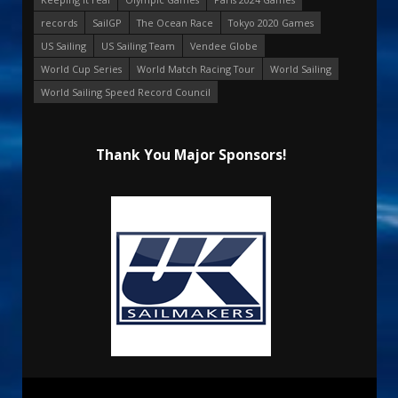
records
SailGP
The Ocean Race
Tokyo 2020 Games
US Sailing
US Sailing Team
Vendee Globe
World Cup Series
World Match Racing Tour
World Sailing
World Sailing Speed Record Council
Thank You Major Sponsors!