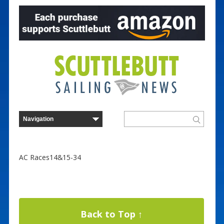
AC Races14&15-34
Back to Top ↑