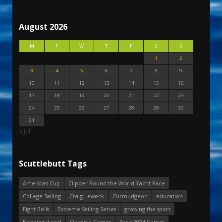
August 2026
M
T
W
T
F
S
S
1
2
3
4
5
6
7
8
9
10
11
12
13
14
15
16
17
18
19
20
21
22
23
24
25
26
27
28
29
30
31
« Jul
Scuttlebutt Tags
America's Cup
Clipper Round the World Yacht Race
College Sailing
Craig Leweck
Curmudgeon
education
Eight Bells
Extreme Sailing Series
growing the sport
Keeping it real
Olympic Games
Paris 2024 Games