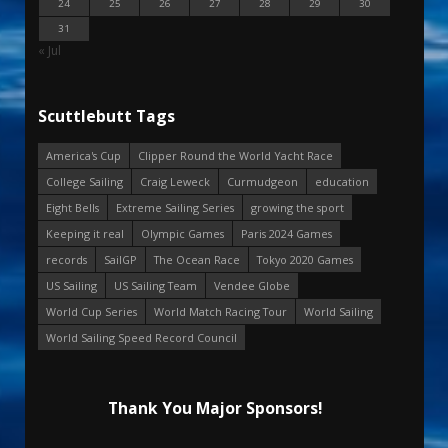
24
25
26
27
28
29
30
31
« Jul
Scuttlebutt Tags
America's Cup
Clipper Round the World Yacht Race
College Sailing
Craig Leweck
Curmudgeon
education
Eight Bells
Extreme Sailing Series
growing the sport
Keeping it real
Olympic Games
Paris 2024 Games
records
SailGP
The Ocean Race
Tokyo 2020 Games
US Sailing
US Sailing Team
Vendee Globe
World Cup Series
World Match Racing Tour
World Sailing
World Sailing Speed Record Council
Thank You Major Sponsors!