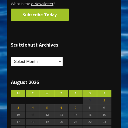
What is the
e-Newsletter
?
Subscribe Today
Scuttlebutt Archives
August 2026
M
T
W
T
F
S
S
1
2
3
4
5
6
7
8
9
10
11
12
13
14
15
16
17
18
19
20
21
22
23