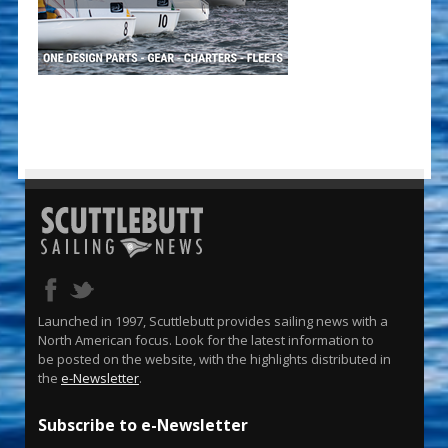
Launched in 1997, Scuttlebutt provides sailing news with a
North American focus. Look for the latest information to
be posted on the website, with the highlights distributed in
the
e-Newsletter
.
Subscribe to e-Newsletter