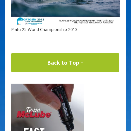
Platu 25 World Championship 2013
Back to Top ↑