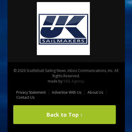
© 2026 Scuttlebutt Sailing News. Inbox Communications, Inc. All
Rights Reserved.
made by
VSSL Agency
.
Privacy Statement
Advertise With Us
About Us
Contact Us
Back to Top ↑