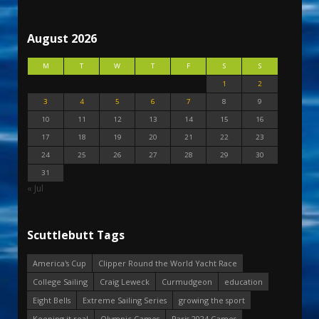
August 2026
M
T
W
T
F
S
S
1
2
3
4
5
6
7
8
9
10
11
12
13
14
15
16
17
18
19
20
21
22
23
24
25
26
27
28
29
30
31
« Jul
Scuttlebutt Tags
America's Cup
Clipper Round the World Yacht Race
College Sailing
Craig Leweck
Curmudgeon
education
Eight Bells
Extreme Sailing Series
growing the sport
Keeping it real
Olympic Games
Paris 2024 Games