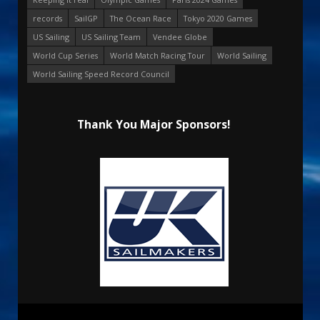
records
SailGP
The Ocean Race
Tokyo 2020 Games
US Sailing
US Sailing Team
Vendee Globe
World Cup Series
World Match Racing Tour
World Sailing
World Sailing Speed Record Council
Thank You Major Sponsors!