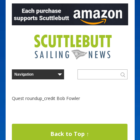
Quest roundup_credit Bob Fowler
Back to Top ↑