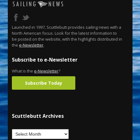
Launched in 1997, Scuttlebutt provides sailing news with a
North American focus. Look for the latest information to
be posted on the website, with the highlights distributed in
the
e-Newsletter
.
Subscribe to e-Newsletter
What is the
e-Newsletter
?
Subscribe Today
Scuttlebutt Archives