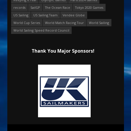
records
SailGP
The Ocean Race
Tokyo 2020 Games
US Sailing
US Sailing Team
Vendee Globe
World Cup Series
World Match Racing Tour
World Sailing
World Sailing Speed Record Council
Thank You Major Sponsors!