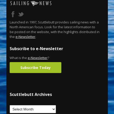
Launched in 1997, Scuttlebutt provides sailing news with a
North American focus. Look for the latest information to
be posted on the website, with the highlights distributed in
the
e-Newsletter
.
Subscribe to e-Newsletter
What is the
e-Newsletter
?
Subscribe Today
Scuttlebutt Archives