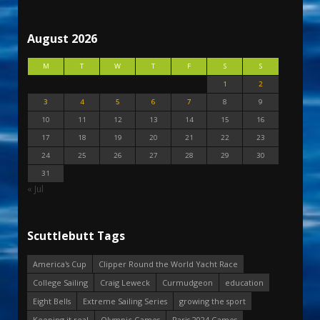
August 2026
M
T
W
T
F
S
S
1
2
3
4
5
6
7
8
9
10
11
12
13
14
15
16
17
18
19
20
21
22
23
24
25
26
27
28
29
30
31
« Jul
Scuttlebutt Tags
America's Cup
Clipper Round the World Yacht Race
College Sailing
Craig Leweck
Curmudgeon
education
Eight Bells
Extreme Sailing Series
growing the sport
Keeping it real
Olympic Games
Paris 2024 Games