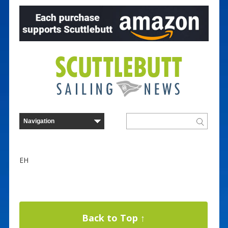
EH
Back to Top ↑